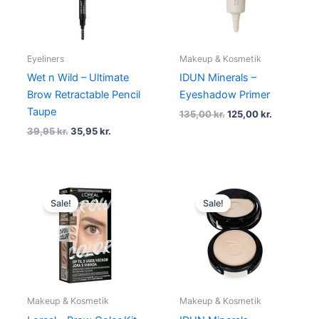
Eyeliners
Makeup & Kosmetik
Wet n Wild – Ultimate
IDUN Minerals –
Brow Retractable Pencil
Eyeshadow Primer
Taupe
135,00
kr.
125,00
kr.
39,95
kr.
35,95
kr.
Original
Current
Original
Current
price
price
price
price
Sale!
Sale!
was:
is:
was:
is:
140,00 kr..
129,00 kr..
210,00 kr..
189,00 kr.
Makeup & Kosmetik
Makeup & Kosmetik