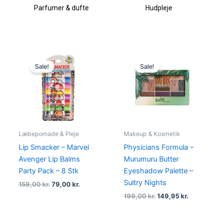
Parfumer & dufte
Hudpleje
Original
Current
Original
Current
price
price
price
price
Sale!
Sale!
was:
is:
was:
is:
159,00 kr..
79,00 kr..
199,00 kr..
149,95 kr.
Læbepomade & Pleje
Makeup & Kosmetik
Lip Smacker – Marvel
Physicians Formula –
Avenger Lip Balms
Murumuru Butter
Party Pack – 8 Stk
Eyeshadow Palette –
Sultry Nights
159,00
kr.
79,00
kr.
199,00
kr.
149,95
kr.