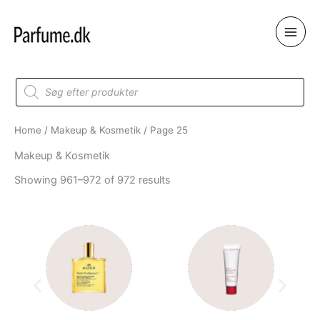
Skip
to
content
Products
search
Home
/
Makeup & Kosmetik
/ Page 25
Makeup & Kosmetik
Showing 961–972 of 972 results