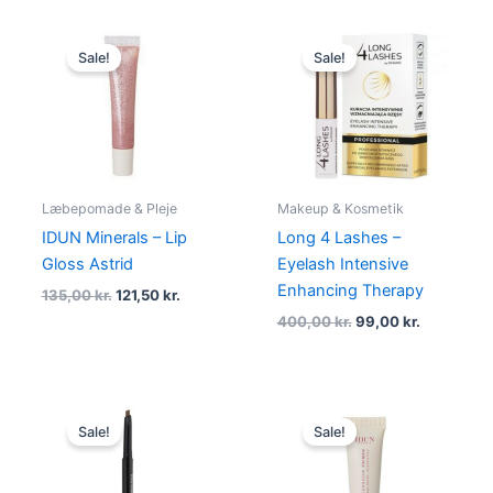
Original
Current
Original
Current
price
price
price
price
Sale!
Sale!
was:
is:
was:
is:
135,00 kr..
121,50 kr..
400,00 kr..
99,00 kr..
Læbepomade & Pleje
Makeup & Kosmetik
IDUN Minerals – Lip
Long 4 Lashes –
Gloss Astrid
Eyelash Intensive
Enhancing Therapy
135,00
kr.
121,50
kr.
400,00
kr.
99,00
kr.
Original
Current
Original
Current
price
price
price
price
Sale!
Sale!
was:
is:
was:
is:
39,95 kr..
35,95 kr..
135,00 kr..
125,00 kr..