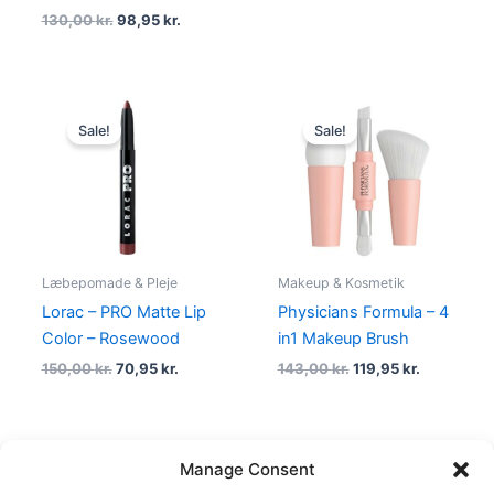
130,00
kr.
98,95
kr.
Original
Current
Original
Current
price
price
price
price
Sale!
Sale!
was:
is:
was:
is:
150,00 kr..
70,95 kr..
143,00 kr..
119,95 kr..
Læbepomade & Pleje
Makeup & Kosmetik
Lorac – PRO Matte Lip
Physicians Formula – 4
Color – Rosewood
in1 Makeup Brush
150,00
kr.
70,95
kr.
143,00
kr.
119,95
kr.
Manage Consent
←
1
2
3
…
22
23
24