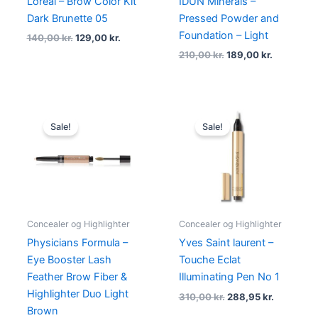
Loreal – Brow Color Kit
IDUN Minerals –
Dark Brunette 05
Pressed Powder and
Foundation – Light
140,00
kr.
129,00
kr.
210,00
kr.
189,00
kr.
Original
Current
Original
Current
price
price
price
price
Sale!
Sale!
was:
is:
was:
is:
130,00 kr..
98,95 kr..
310,00 kr..
288,95 kr
Concealer og Highlighter
Concealer og Highlighter
Physicians Formula –
Yves Saint laurent –
Eye Booster Lash
Touche Eclat
Feather Brow Fiber &
Illuminating Pen No 1
Highlighter Duo Light
310,00
kr.
288,95
kr.
Brown