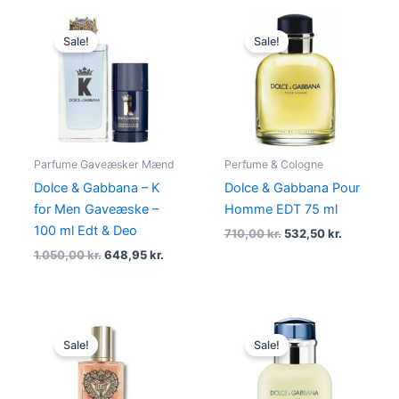
Original
Current
Original
Current
price
price
price
price
Sale!
Sale!
was:
is:
was:
is:
1.050,00 kr..
648,95 kr..
710,00 kr..
532,50 kr.
Parfume Gaveæsker Mænd
Perfume & Cologne
Dolce & Gabbana – K
Dolce & Gabbana Pour
for Men Gaveæske –
Homme EDT 75 ml
100 ml Edt & Deo
710,00
kr.
532,50
kr.
1.050,00
kr.
648,95
kr.
Original
Current
Original
Current
price
price
price
price
Sale!
Sale!
was:
is:
was:
is:
995,00 kr..
595,00 kr..
525,00 kr..
420,00 kr