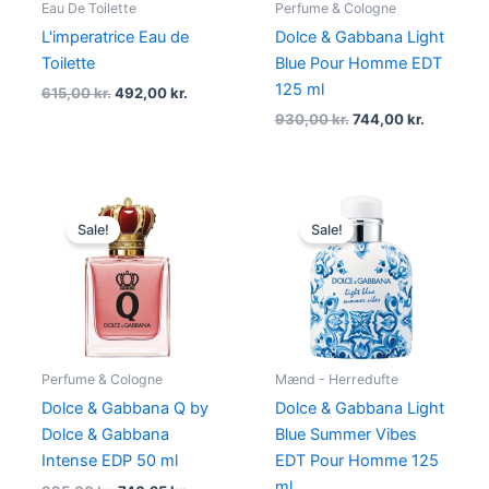
Eau De Toilette
Perfume & Cologne
L'imperatrice Eau de
Dolce & Gabbana Light
Toilette
Blue Pour Homme EDT
125 ml
615,00
kr.
492,00
kr.
930,00
kr.
744,00
kr.
Original
Current
Original
Current
price
price
price
price
Sale!
Sale!
was:
is:
was:
is:
995,00 kr..
746,25 kr..
995,00 kr..
746,25 kr.
Perfume & Cologne
Mænd - Herredufte
Dolce & Gabbana Q by
Dolce & Gabbana Light
Dolce & Gabbana
Blue Summer Vibes
Intense EDP 50 ml
EDT Pour Homme 125
ml