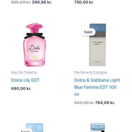
500,00
kr.
399,96
kr.
750,00
kr.
Original
Current
price
price
Sale!
was:
is:
980,00 kr..
784,00 kr
Eau De Toilette
Perfume & Cologne
Dolce Lily EDT
Dolce & Gabbana Light
Blue Femme EDT 100
690,00
kr.
ml
980,00
kr.
784,00
kr.
Original
Current
price
price