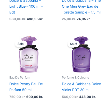
Dolce & Gabbana –
Dolce & Gabbana – The
Light Blue – 100 ml –
One Men Grey Eau de
Edt
Toilette Sample – 1,5 ml
980,00
kr.
498,95
kr.
25,00
kr.
24,95
kr.
Original
Current
Original
Current
price
price
price
price
Sale!
Sale!
was:
is:
was:
is:
750,00 kr..
600,00 kr..
560,00 kr..
448,00 kr
Eau De Parfum
Perfume & Cologne
Dolce Peony Eau De
Dolce & Gabbana Dolce
Parfum 50 ml.
Violet EDT 30 ml
750,00
kr.
600,00
kr.
560,00
kr.
448,00
kr.