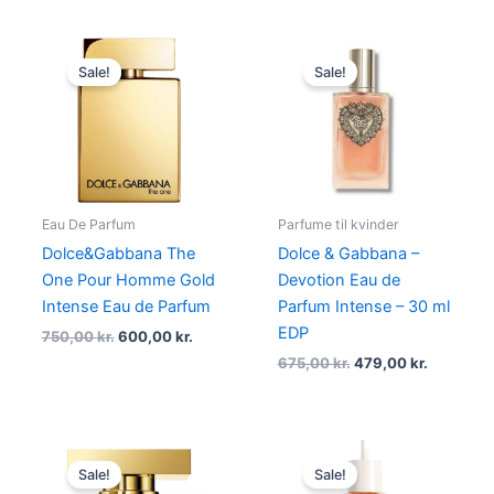
Original
Current
Original
Current
price
price
price
price
Sale!
Sale!
was:
is:
was:
is:
750,00 kr..
600,00 kr..
675,00 kr..
479,00 kr
Eau De Parfum
Parfume til kvinder
Dolce&Gabbana The
Dolce & Gabbana –
One Pour Homme Gold
Devotion Eau de
Intense Eau de Parfum
Parfum Intense – 30 ml
EDP
750,00
kr.
600,00
kr.
675,00
kr.
479,00
kr.
Original
Current
Original
Current
price
price
price
price
Sale!
Sale!
was:
is:
was:
is: