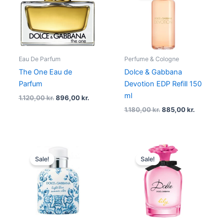
1.120,00 kr..
896,00 kr..
1.180,00 kr..
885,00 k
Eau De Parfum
Perfume & Cologne
The One Eau de
Dolce & Gabbana
Parfum
Devotion EDP Refill 150
ml
1.120,00
kr.
896,00
kr.
1.180,00
kr.
885,00
kr.
Original
Current
Original
Current
price
price
price
price
Sale!
Sale!
was:
is:
was:
is:
665,00 kr..
445,00 kr..
690,00 kr..
517,50 kr..