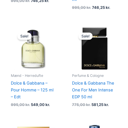
995,00
kr.
746,25
kr.
995,00
kr.
746,25
kr.
Original
Current
Original
Current
price
price
price
price
Sale!
Sale!
was:
is:
was:
is:
995,00 kr..
549,00 kr..
775,00 kr..
581,25 kr..
Mænd - Herredufte
Perfume & Cologne
Dolce & Gabbana –
Dolce & Gabbana The
Pour Homme – 125 ml
One For Men Intense
– Edt
EDP 50 ml
995,00
kr.
549,00
kr.
775,00
kr.
581,25
kr.
Original
Current