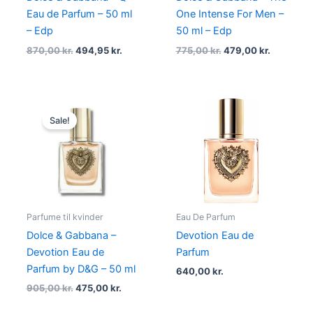
Eau de Parfum – 50 ml
One Intense For Men –
– Edp
50 ml – Edp
870,00
kr.
494,95
kr.
775,00
kr.
479,00
kr.
Original
Current
price
price
Sale!
was:
is:
905,00 kr..
475,00 kr..
Parfume til kvinder
Eau De Parfum
Dolce & Gabbana –
Devotion Eau de
Devotion Eau de
Parfum
Parfum by D&G – 50 ml
640,00
kr.
905,00
kr.
475,00
kr.