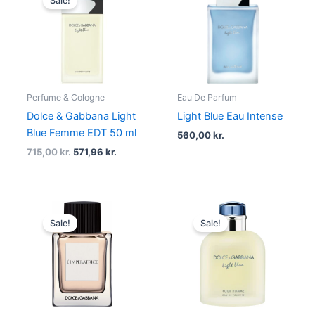
Sale!
was:
is:
715,00 kr..
571,96 kr..
Perfume & Cologne
Eau De Parfum
Dolce & Gabbana Light
Light Blue Eau Intense
Blue Femme EDT 50 ml
560,00
kr.
715,00
kr.
571,96
kr.
Original
Current
Original
Current
price
price
price
price
Sale!
Sale!
was:
is:
was:
is:
615,00 kr..
492,00 kr..
930,00 kr..
744,00 kr