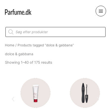
Skip
to
content
Products
search
Home
/ Products tagged “dolce & gabbana”
dolce & gabbana
Showing 1–40 of 175 results