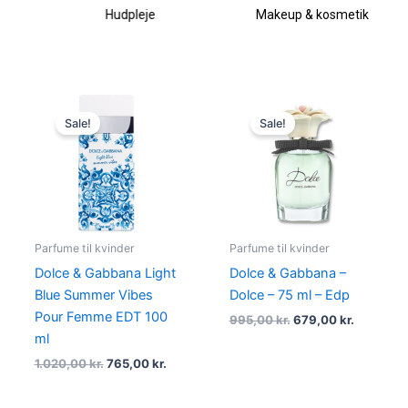
Hudpleje
Makeup & kosmetik
Original
Current
Original
Current
price
price
price
price
Sale!
Sale!
was:
is:
was:
is:
1.020,00 kr..
765,00 kr..
995,00 kr..
679,00 kr
Parfume til kvinder
Parfume til kvinder
Dolce & Gabbana Light
Dolce & Gabbana –
Blue Summer Vibes
Dolce – 75 ml – Edp
Pour Femme EDT 100
995,00
kr.
679,00
kr.
ml
1.020,00
kr.
765,00
kr.