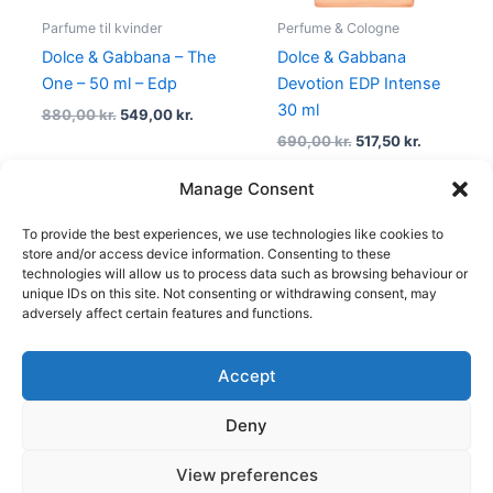
Parfume til kvinder
Perfume & Cologne
Dolce & Gabbana – The
Dolce & Gabbana
One – 50 ml – Edp
Devotion EDP Intense
30 ml
880,00
kr.
549,00
kr.
690,00
kr.
517,50
kr.
Manage Consent
To provide the best experiences, we use technologies like cookies to
1
2
3
4
5
→
store and/or access device information. Consenting to these
technologies will allow us to process data such as browsing behaviour or
unique IDs on this site. Not consenting or withdrawing consent, may
adversely affect certain features and functions.
Accept
Copyright © 2026
Deny
Shop
Om
View preferences
Cookie Policy (EU)