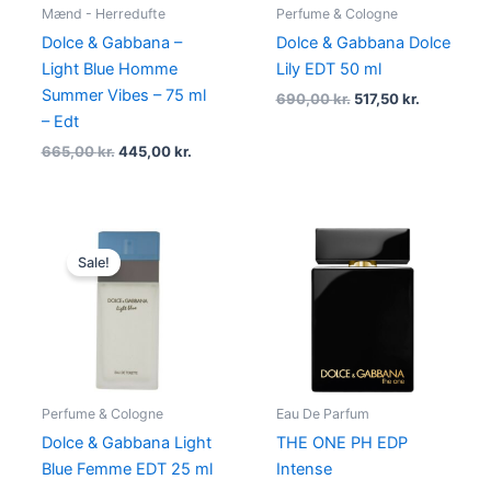
Mænd - Herredufte
Perfume & Cologne
Dolce & Gabbana –
Dolce & Gabbana Dolce
Light Blue Homme
Lily EDT 50 ml
Summer Vibes – 75 ml
690,00
kr.
517,50
kr.
– Edt
665,00
kr.
445,00
kr.
Original
Current
price
price
Sale!
was:
is:
500,00 kr..
399,96 kr..
Perfume & Cologne
Eau De Parfum
Dolce & Gabbana Light
THE ONE PH EDP
Blue Femme EDT 25 ml
Intense