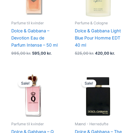
Parfume til kvinder
Perfume & Cologne
Dolce & Gabbana –
Dolce & Gabbana Light
Devotion Eau de
Blue Pour Homme EDT
Parfum Intense – 50 ml
40 ml
995,00
kr.
595,00
kr.
525,00
kr.
420,00
kr.
Original
Current
Original
Current
price
price
price
price
Sale!
Sale!
was:
is:
was:
is:
870,00 kr..
494,95 kr..
775,00 kr..
479,00 kr
Parfume til kvinder
Mænd - Herredufte
Dolce & Gabbana – Q
Dolce & Gabbana – The