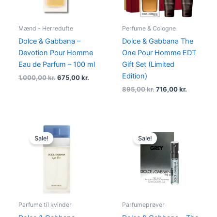
Mænd - Herredufte
Perfume & Cologne
Dolce & Gabbana –
Dolce & Gabbana The
Devotion Pour Homme
One Pour Homme EDT
Eau de Parfum – 100 ml
Gift Set (Limited
Edition)
1.000,00
kr.
675,00
kr.
895,00
kr.
716,00
kr.
Original
Current
Original
Current
price
price
price
price
Sale!
Sale!
was:
is:
was:
is:
980,00 kr..
498,95 kr..
25,00 kr..
24,95 kr..
Parfume til kvinder
Parfumeprøver