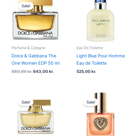
price
price
Sale!
was:
is:
880,00 kr..
643,00 kr..
Perfume & Cologne
Eau De Toilette
Dolce & Gabbana The
Light Blue Pour Homme
One Women EDP 50 ml
Eau de Toilette
880,00
kr.
643,00
kr.
525,00
kr.
Original
Current
Original
Current
price
price
price
price
Sale!
Sale!
was:
is:
was:
is:
880,00 kr..
549,00 kr..
690,00 kr..
517,50 kr..