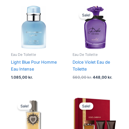
Original
Current
price
price
Sale!
was:
is:
560,00 kr..
448,00 kr
Eau De Toilette
Eau De Toilette
Light Blue Pour Homme
Dolce Violet Eau de
Eau Intense
Toilette
1.085,00
kr.
560,00
kr.
448,00
kr.
Original
Current
Original
Current
price
price
price
price
Sale!
Sale!
was:
is:
was:
is:
1.000,00 kr..
675,00 kr..
895,00 kr..
716,00 kr.