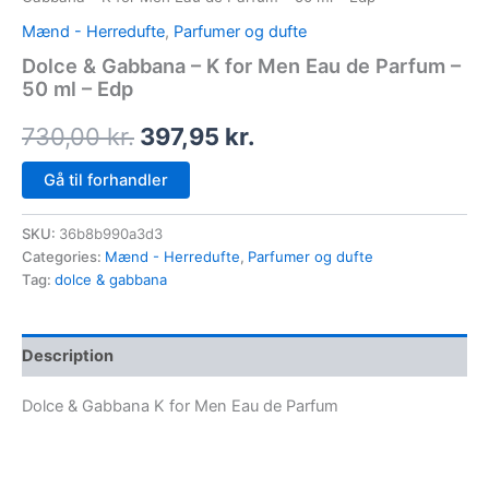
Mænd - Herredufte
,
Parfumer og dufte
Dolce & Gabbana – K for Men Eau de Parfum –
50 ml – Edp
730,00
kr.
397,95
kr.
Gå til forhandler
SKU:
36b8b990a3d3
Categories:
Mænd - Herredufte
,
Parfumer og dufte
Tag:
dolce & gabbana
Description
Dolce & Gabbana K for Men Eau de Parfum