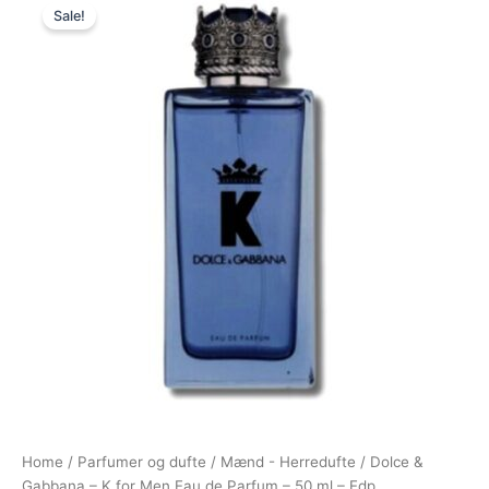
Sale!
price
price
was:
is:
730,00 kr..
397,95 kr..
Home
/
Parfumer og dufte
/
Mænd - Herredufte
/ Dolce &
Gabbana – K for Men Eau de Parfum – 50 ml – Edp