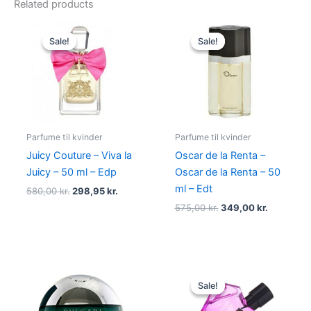
Related products
Original
Current
Original
Current
price
price
price
price
Sale!
Sale!
Sale!
Sale!
was:
is:
was:
is:
580,00 kr..
298,95 kr..
575,00 kr..
349,00 kr
Parfume til kvinder
Parfume til kvinder
Juicy Couture – Viva la
Oscar de la Renta –
Juicy – 50 ml – Edp
Oscar de la Renta – 50
ml – Edt
580,00
kr.
298,95
kr.
575,00
kr.
349,00
kr.
Original
Current
price
price
Sale!
Sale!
was:
is:
495,00 kr..
334,95 kr