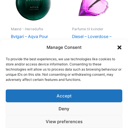
Mænd - Herredufte
Parfume til kvinder
Bvlgari – Aqva Pour
Diesel – Loverdose –
Homme – 50 ml – Edt
50 ml – Edp
Manage Consent
695,00
kr.
495,00
kr.
334,95
kr.
To provide the best experiences, we use technologies like cookies to
store and/or access device information. Consenting to these
technologies will allow us to process data such as browsing behaviour or
unique IDs on this site. Not consenting or withdrawing consent, may
adversely affect certain features and functions.
Accept
Copyright © 2026
Deny
Shop
Om
View preferences
Cookie Policy (EU)