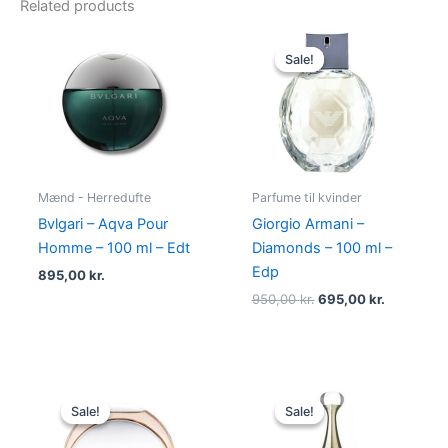
Related products
Original
Current
price
price
Sale!
Sale!
was:
is:
950,00 kr..
695,00 kr
Mænd - Herredufte
Parfume til kvinder
Bvlgari – Aqva Pour
Giorgio Armani –
Homme – 100 ml – Edt
Diamonds – 100 ml –
Edp
895,00
kr.
950,00
kr.
695,00
kr.
Original
Current
Original
Current
price
price
price
price
Sale!
Sale!
Sale!
Sale!
was:
is:
was:
is:
585,00 kr..
298,00 kr..
925,00 kr..
895,00 kr