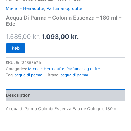
Mænd - Herredufte
,
Parfumer og dufte
Acqua Di Parma – Colonia Essenza – 180 ml –
Edc
1.685,00
kr.
1.093,00
kr.
Køb
SKU:
5ef34555b71e
Categories:
Mænd - Herredufte
,
Parfumer og dufte
Tag:
acqua di parma
Brand:
acqua di parma
Description
Acqua di Parma Colonia Essenza Eau de Cologne 180 ml