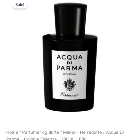
Sale!
price
price
was:
is:
1.685,00 kr..
1.093,00 kr..
Home
/
Parfumer og dufte
/
Mænd - Herredufte
/ Acqua Di
Parma – Colonia Essenza – 180 ml – Edc