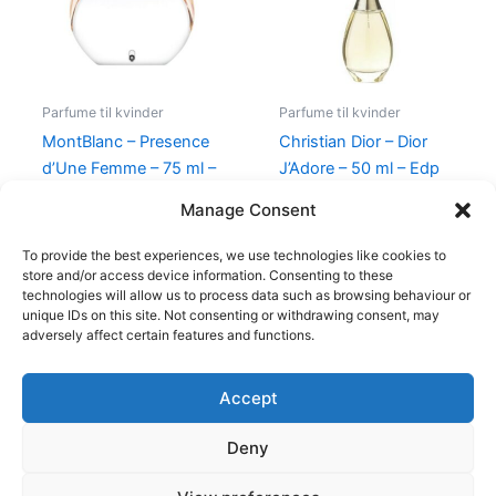
Parfume til kvinder
Parfume til kvinder
MontBlanc – Presence
Christian Dior – Dior
d’Une Femme – 75 ml –
J’Adore – 50 ml – Edp
Edt
925,00
kr.
895,00
kr.
Manage Consent
585,00
kr.
298,00
kr.
To provide the best experiences, we use technologies like cookies to
store and/or access device information. Consenting to these
technologies will allow us to process data such as browsing behaviour or
unique IDs on this site. Not consenting or withdrawing consent, may
adversely affect certain features and functions.
Accept
Copyright © 2026
Deny
Shop
Om