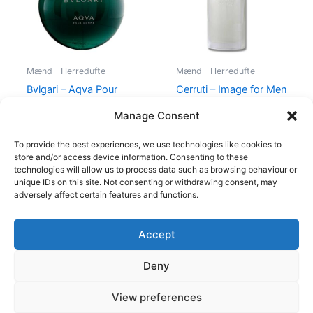
Mænd - Herredufte
Mænd - Herredufte
Bvlgari – Aqva Pour
Cerruti – Image for Men
Homme – 50 ml – Edt
– 100 ml – Edt
Manage Consent
695,00
kr.
400,00
kr.
229,00
kr.
To provide the best experiences, we use technologies like cookies to
store and/or access device information. Consenting to these
technologies will allow us to process data such as browsing behaviour or
unique IDs on this site. Not consenting or withdrawing consent, may
adversely affect certain features and functions.
Accept
Copyright © 2026
Deny
Shop
Om
View preferences
Cookie Policy (EU)