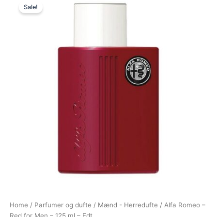
Sale!
price
price
was:
is:
350,00 kr..
149,00 kr..
Home
/
Parfumer og dufte
/
Mænd - Herredufte
/ Alfa Romeo –
Red for Men – 125 ml – Edt