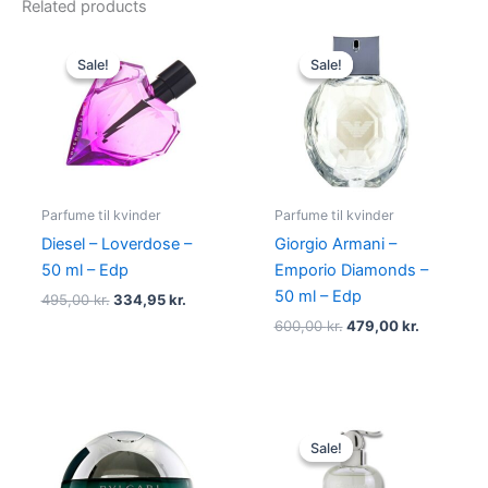
Related products
Original
Current
Original
Current
price
price
price
price
Sale!
Sale!
Sale!
Sale!
was:
is:
was:
is:
495,00 kr..
334,95 kr..
600,00 kr..
479,00 kr
Parfume til kvinder
Parfume til kvinder
Diesel – Loverdose –
Giorgio Armani –
50 ml – Edp
Emporio Diamonds –
50 ml – Edp
495,00
kr.
334,95
kr.
600,00
kr.
479,00
kr.
Original
Current
price
price
Sale!
Sale!
was:
is:
400,00 kr..
229,00 kr.