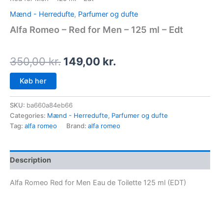
Mænd - Herredufte
,
Parfumer og dufte
Alfa Romeo – Red for Men – 125 ml – Edt
350,00
kr.
149,00
kr.
Køb her
SKU:
ba660a84eb66
Categories:
Mænd - Herredufte
,
Parfumer og dufte
Tag:
alfa romeo
Brand:
alfa romeo
Description
Alfa Romeo Red for Men Eau de Toilette 125 ml (EDT)