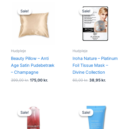
Original
Current
Original
Current
price
price
price
price
Sale!
Sale!
Sale!
Sale!
was:
is:
was:
is:
399,00 kr..
175,00 kr..
60,00 kr..
38,95 kr..
Hudpleje
Hudpleje
Beauty Pillow – Anti
Iroha Nature – Platinum
Age Satin Pudebetræk
Foil Tissue Mask –
– Champagne
Divine Collection
399,00
kr.
175,00
kr.
60,00
kr.
38,95
kr.
Original
Current
Original
Current
price
price
price
price
Sale!
Sale!
Sale!
Sale!
was:
is:
was:
is:
770,00 kr..
669,00 kr..
315,00 kr..
285,00 kr.