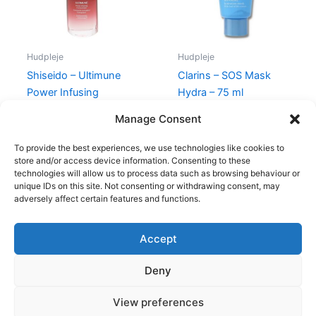
Hudpleje
Hudpleje
Shiseido – Ultimune
Clarins – SOS Mask
Power Infusing
Hydra – 75 ml
Concentrate – 30 ml
315,00
kr.
285,00
kr.
Manage Consent
770,00
kr.
669,00
kr.
To provide the best experiences, we use technologies like cookies to
store and/or access device information. Consenting to these
technologies will allow us to process data such as browsing behaviour or
unique IDs on this site. Not consenting or withdrawing consent, may
adversely affect certain features and functions.
Accept
Copyright © 2026
Deny
Shop
Om
View preferences
Cookie Policy (EU)