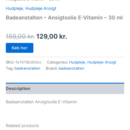
Hudpleje
,
Hudpleje Ansigt
Badeanstalten – Ansigtsolie E-Vitamin – 30 ml
159,00
kr.
129,00
kr.
Køb her
SKU:
fe1478bd04cc
Categories:
Hudpleje
,
Hudpleje Ansigt
Tag:
badeanstalten
Brand:
badeanstalten
Description
Badeanstalten Ansigtsolie E-Vitamin
Related products