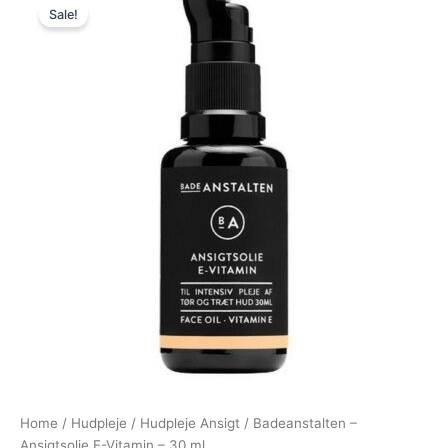
Sale!
price
price
was:
is:
159,00 kr..
129,00 kr..
Home
/
Hudpleje
/
Hudpleje Ansigt
/ Badeanstalten –
Ansigtsolie E-Vitamin – 30 ml