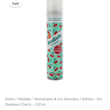
Sale!
price
price
was:
is:
69,00 kr..
39,00 kr..
Home
/
Hårpleje
/
Tørshampoo & Dry Shampoo
/ Batiste – Dry
Shampoo Cherry – 200 ml