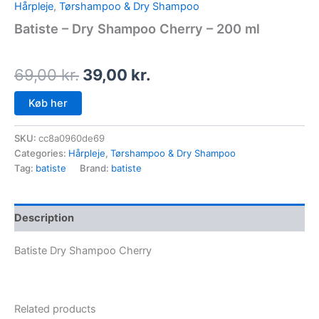
Hårpleje
,
Tørshampoo & Dry Shampoo
Batiste – Dry Shampoo Cherry – 200 ml
69,00
kr.
39,00
kr.
Køb her
SKU:
cc8a0960de69
Categories:
Hårpleje
,
Tørshampoo & Dry Shampoo
Tag:
batiste
Brand:
batiste
Description
Batiste Dry Shampoo Cherry
Related products