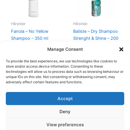
Hårpleje
Hårpleje
Fanola – No Yellow
Batiste – Dry Shampoo
Shampoo – 350 ml
Strenght & Shine – 200
ml
165,00
kr.
69,00
kr.
Manage Consent
69,00
kr.
39,00
kr.
To provide the best experiences, we use technologies like cookies to
store and/or access device information. Consenting to these
technologies will allow us to process data such as browsing behaviour or
unique IDs on this site. Not consenting or withdrawing consent, may
adversely affect certain features and functions.
Accept
Copyright © 2026
Deny
Shop
Om
View preferences
Cookie Policy (EU)