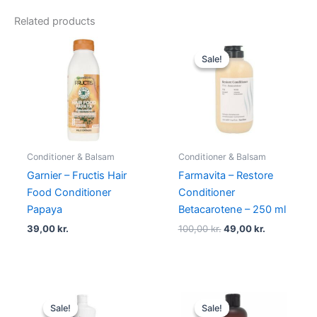
Related products
Original
Current
price
price
Sale!
Sale!
was:
is:
100,00 kr..
49,00 kr..
Conditioner & Balsam
Conditioner & Balsam
Garnier – Fructis Hair
Farmavita – Restore
Food Conditioner
Conditioner
Papaya
Betacarotene – 250 ml
39,00
kr.
100,00
kr.
49,00
kr.
Original
Current
Original
Current
price
price
price
price
Sale!
Sale!
Sale!
Sale!
was:
is:
was:
is: