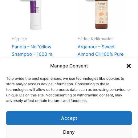
245,00 kr..
129,00 kr..
99,00 kr..
49,00 kr..
Hårpleje
Hårkur & Hårmasker
Fanola – No Yellow
Arganour – Sweet
Shampoo – 1000 ml
Almond Oil 100% Pure
– 250 ml
245,00
kr.
129,00
kr.
Manage Consent
99,00
kr.
49,00
kr.
To provide the best experiences, we use technologies like cookies to
store and/or access device information. Consenting to these
technologies will allow us to process data such as browsing behaviour or
unique IDs on this site. Not consenting or withdrawing consent, may
adversely affect certain features and functions.
Accept
Copyright © 2026
Deny
Shop