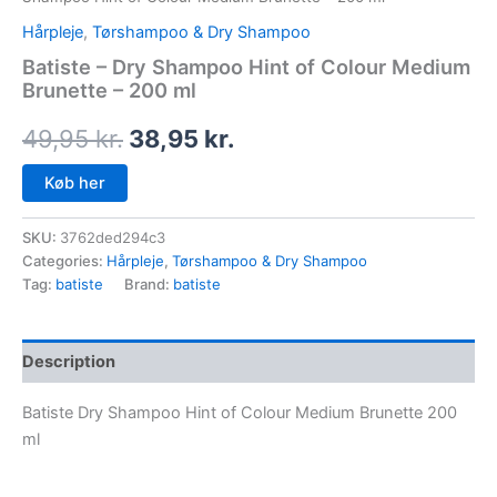
Hårpleje
,
Tørshampoo & Dry Shampoo
Batiste – Dry Shampoo Hint of Colour Medium
Brunette – 200 ml
49,95
kr.
38,95
kr.
Køb her
SKU:
3762ded294c3
Categories:
Hårpleje
,
Tørshampoo & Dry Shampoo
Tag:
batiste
Brand:
batiste
Description
Batiste Dry Shampoo Hint of Colour Medium Brunette 200
ml