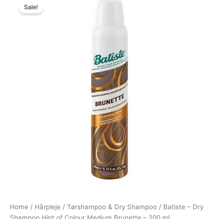
Sale!
price
price
was:
is:
49,95 kr..
38,95 kr..
Home
/
Hårpleje
/
Tørshampoo & Dry Shampoo
/ Batiste – Dry
Shampoo Hint of Colour Medium Brunette – 200 ml