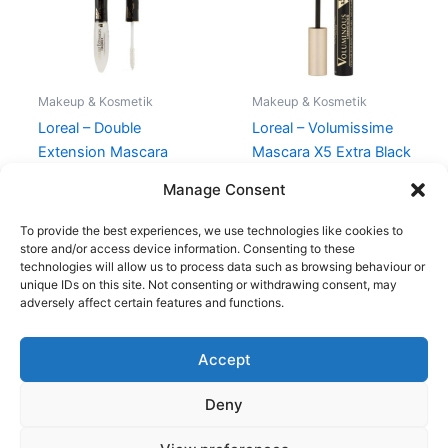
Makeup & Kosmetik
Makeup & Kosmetik
Loreal – Double
Loreal – Volumissime
Extension Mascara
Mascara X5 Extra Black
Black
129,00
kr.
68,95
kr.
Manage Consent
150,00
kr.
119,00
kr.
To provide the best experiences, we use technologies like cookies to
store and/or access device information. Consenting to these
technologies will allow us to process data such as browsing behaviour or
unique IDs on this site. Not consenting or withdrawing consent, may
adversely affect certain features and functions.
Accept
Copyright © 2026
Deny
Shop
Om