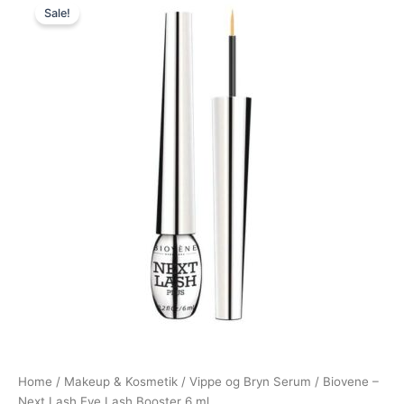
Sale!
price
price
was:
is:
149,00 kr..
79,00 kr..
Home
/
Makeup & Kosmetik
/
Vippe og Bryn Serum
/ Biovene –
Next Lash Eye Lash Booster 6 ml