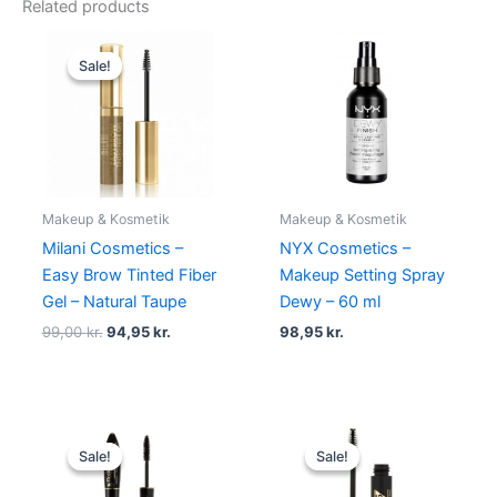
Related products
Original
Current
price
price
Sale!
Sale!
was:
is:
99,00 kr..
94,95 kr..
Makeup & Kosmetik
Makeup & Kosmetik
Milani Cosmetics –
NYX Cosmetics –
Easy Brow Tinted Fiber
Makeup Setting Spray
Gel – Natural Taupe
Dewy – 60 ml
99,00
kr.
94,95
kr.
98,95
kr.
Original
Current
Original
Current
price
price
price
price
Sale!
Sale!
Sale!
Sale!
was:
is:
was:
is:
150,00 kr..
119,00 kr..
129,00 kr..
68,95 kr..