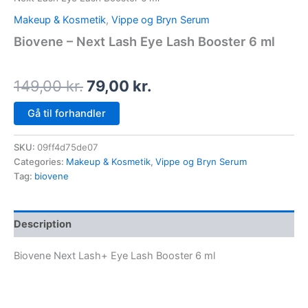
Makeup & Kosmetik
,
Vippe og Bryn Serum
Biovene – Next Lash Eye Lash Booster 6 ml
149,00
kr.
79,00
kr.
Gå til forhandler
SKU:
09ff4d75de07
Categories:
Makeup & Kosmetik
,
Vippe og Bryn Serum
Tag:
biovene
Description
Biovene Next Lash+ Eye Lash Booster 6 ml