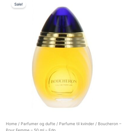
Sale!
price
price
was:
is:
610,00 kr..
425,00 kr..
Home
/
Parfumer og dufte
/
Parfume til kvinder
/ Boucheron –
Pour Femme – 50 ml – Edp