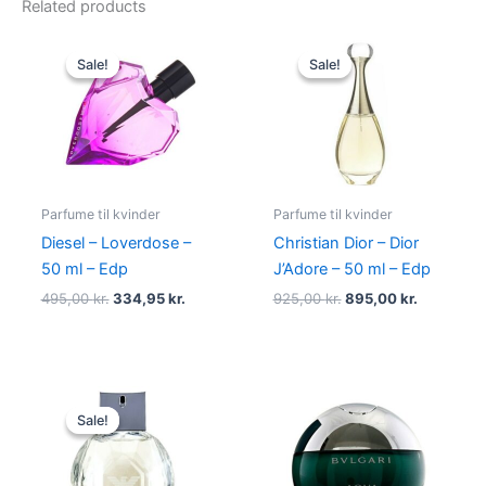
Related products
Original
Current
Original
Current
price
price
price
price
Sale!
Sale!
Sale!
Sale!
was:
is:
was:
is:
495,00 kr..
334,95 kr..
925,00 kr..
895,00 kr
Parfume til kvinder
Parfume til kvinder
Diesel – Loverdose –
Christian Dior – Dior
50 ml – Edp
J’Adore – 50 ml – Edp
495,00
kr.
334,95
kr.
925,00
kr.
895,00
kr.
Original
Current
price
price
Sale!
Sale!
was:
is:
950,00 kr..
695,00 kr..