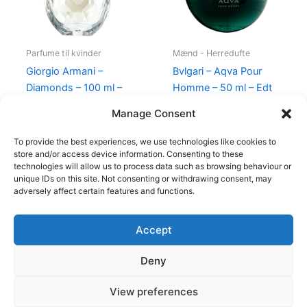
Parfume til kvinder
Mænd - Herredufte
Giorgio Armani –
Bvlgari – Aqva Pour
Diamonds – 100 ml –
Homme – 50 ml – Edt
Edp
695,00
kr.
Manage Consent
950,00
kr.
695,00
kr.
To provide the best experiences, we use technologies like cookies to
store and/or access device information. Consenting to these
technologies will allow us to process data such as browsing behaviour or
unique IDs on this site. Not consenting or withdrawing consent, may
adversely affect certain features and functions.
Accept
Copyright © 2026
Deny
Shop
Om
View preferences
Cookie Policy (EU)