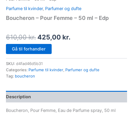
Parfume til kvinder
,
Parfumer og dufte
Boucheron – Pour Femme – 50 ml – Edp
610,00
kr.
425,00
kr.
Gå til forhandler
SKU:
d4fad46d5b31
Categories:
Parfume til kvinder
,
Parfumer og dufte
Tag:
boucheron
Description
Boucheron, Pour Femme, Eau de Parfume spray, 50 ml