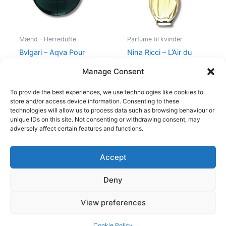
Mænd - Herredufte
Parfume til kvinder
Bvlgari – Aqva Pour
Nina Ricci – L’Air du
Homme – 100 ml – Edt
Temps – 30 ml – Edt
Manage Consent
895,00
kr.
525,00
kr.
385,00
kr.
To provide the best experiences, we use technologies like cookies to
store and/or access device information. Consenting to these
technologies will allow us to process data such as browsing behaviour or
unique IDs on this site. Not consenting or withdrawing consent, may
adversely affect certain features and functions.
Accept
Copyright © 2026
Deny
Shop
Om
View preferences
Cookie Policy (EU)
Cookie Policy