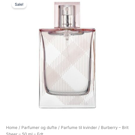
Sale!
price
price
was:
is:
715,00 kr..
278,95 kr..
Home
/
Parfumer og dufte
/
Parfume til kvinder
/ Burberry – Brit
Sheer – 50 ml – Edt