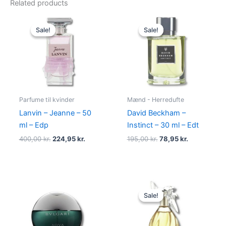
Related products
Original
Current
Original
Current
price
price
price
price
Sale!
Sale!
Sale!
Sale!
was:
is:
was:
is:
400,00 kr..
224,95 kr..
195,00 kr..
78,95 kr..
Parfume til kvinder
Mænd - Herredufte
Lanvin – Jeanne – 50
David Beckham –
ml – Edp
Instinct – 30 ml – Edt
400,00
kr.
224,95
kr.
195,00
kr.
78,95
kr.
Original
Current
price
price
Sale!
Sale!
was:
is:
525,00 kr..
385,00 kr