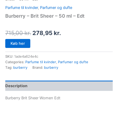
Parfume til kvinder
,
Parfumer og dufte
Burberry – Brit Sheer – 50 ml – Edt
715,00
kr.
278,95
kr.
Køb her
SKU:
1ade4a624e4c
Categories:
Parfume til kvinder
,
Parfumer og dufte
Tag:
burberry
Brand:
burberry
Description
Burberry Brit Sheer Women Edt