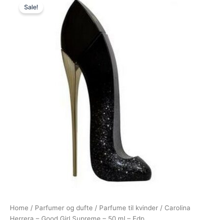
Sale!
price
price
was:
is:
915,00 kr..
795,00 kr..
Home
/
Parfumer og dufte
/
Parfume til kvinder
/ Carolina
Herrera – Good Girl Supreme – 50 ml – Edp