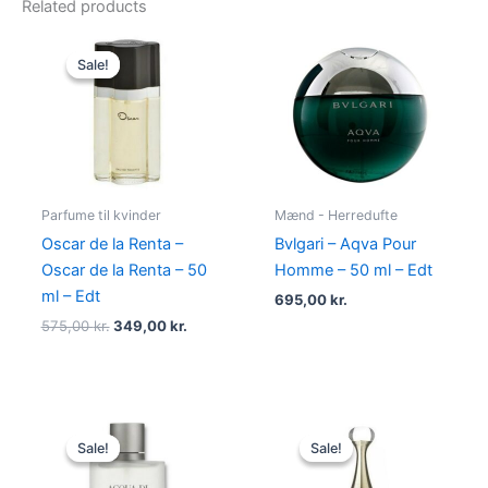
Related products
Original
Current
price
price
Sale!
Sale!
was:
is:
575,00 kr..
349,00 kr..
Parfume til kvinder
Mænd - Herredufte
Oscar de la Renta –
Bvlgari – Aqva Pour
Oscar de la Renta – 50
Homme – 50 ml – Edt
ml – Edt
695,00
kr.
575,00
kr.
349,00
kr.
Original
Current
Original
Current
price
price
price
price
Sale!
Sale!
Sale!
Sale!
was:
is:
was:
is:
725,00 kr..
494,95 kr..
925,00 kr..
895,00 kr