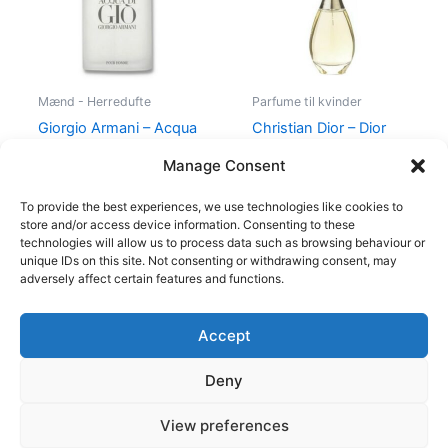
Mænd - Herredufte
Parfume til kvinder
Giorgio Armani – Acqua
Christian Dior – Dior
di Gio – 50 ml – Edt
J’Adore – 50 ml – Edp
Manage Consent
725,00
kr.
494,95
kr.
925,00
kr.
895,00
kr.
To provide the best experiences, we use technologies like cookies to
store and/or access device information. Consenting to these
technologies will allow us to process data such as browsing behaviour or
unique IDs on this site. Not consenting or withdrawing consent, may
adversely affect certain features and functions.
Accept
Copyright © 2026
Deny
Shop
Om
View preferences
Cookie Policy (EU)