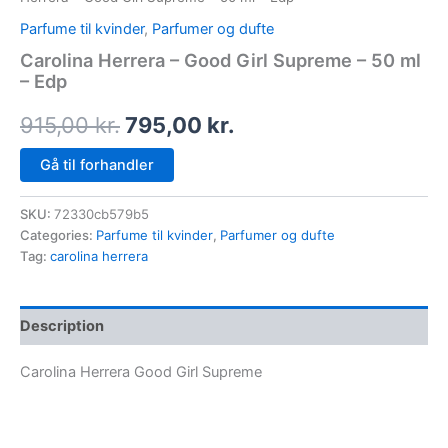
Parfume til kvinder
,
Parfumer og dufte
Carolina Herrera – Good Girl Supreme – 50 ml
– Edp
915,00
kr.
795,00
kr.
Gå til forhandler
SKU:
72330cb579b5
Categories:
Parfume til kvinder
,
Parfumer og dufte
Tag:
carolina herrera
Description
Carolina Herrera Good Girl Supreme