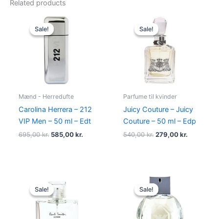
Related products
Original
Current
Original
Current
price
price
price
price
Sale!
Sale!
Sale!
Sale!
was:
is:
was:
is:
695,00 kr..
585,00 kr..
540,00 kr..
279,00 kr.
Mænd - Herredufte
Parfume til kvinder
Carolina Herrera – 212
Juicy Couture – Juicy
VIP Men – 50 ml – Edt
Couture – 50 ml – Edp
695,00
kr.
585,00
kr.
540,00
kr.
279,00
kr.
Original
Current
Original
Current
price
price
price
price
Sale!
Sale!
Sale!
Sale!
was:
is:
was:
is:
600,00 kr..
298,95 kr..
600,00 kr..
479,00 kr