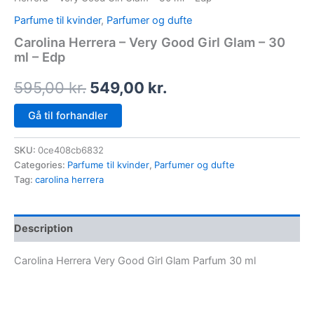
Parfume til kvinder
,
Parfumer og dufte
Carolina Herrera – Very Good Girl Glam – 30
ml – Edp
595,00
kr.
549,00
kr.
Gå til forhandler
SKU:
0ce408cb6832
Categories:
Parfume til kvinder
,
Parfumer og dufte
Tag:
carolina herrera
Description
Carolina Herrera Very Good Girl Glam Parfum 30 ml