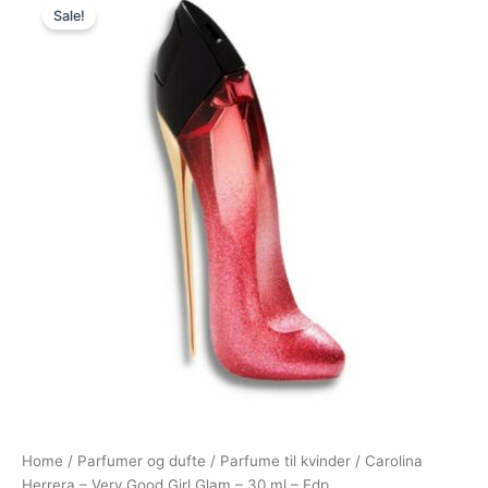
Sale!
price
price
was:
is:
595,00 kr..
549,00 kr..
Home
/
Parfumer og dufte
/
Parfume til kvinder
/ Carolina
Herrera – Very Good Girl Glam – 30 ml – Edp