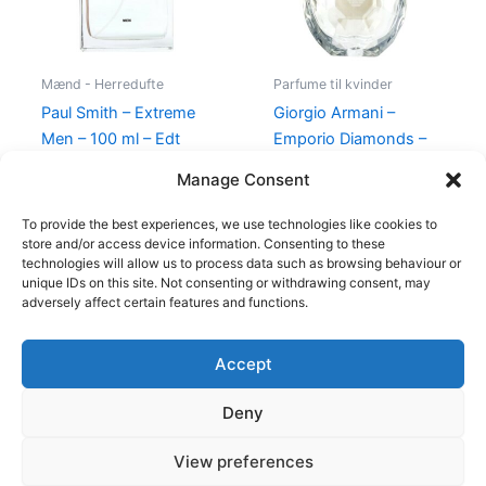
Mænd - Herredufte
Parfume til kvinder
Paul Smith – Extreme
Giorgio Armani –
Men – 100 ml – Edt
Emporio Diamonds –
50 ml – Edp
600,00
kr.
298,95
kr.
Manage Consent
600,00
kr.
479,00
kr.
To provide the best experiences, we use technologies like cookies to
store and/or access device information. Consenting to these
technologies will allow us to process data such as browsing behaviour or
unique IDs on this site. Not consenting or withdrawing consent, may
adversely affect certain features and functions.
Accept
Copyright © 2026
Deny
Shop
Om
View preferences
Cookie Policy (EU)