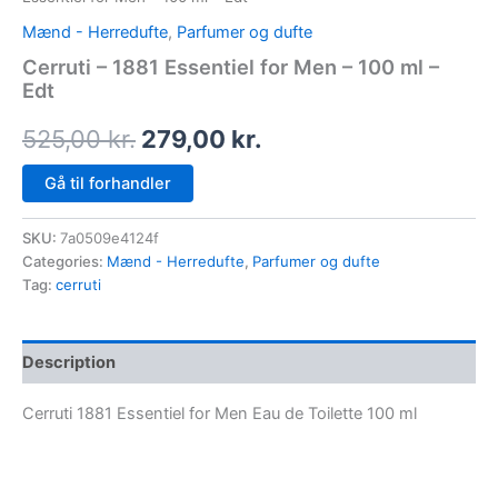
Mænd - Herredufte
,
Parfumer og dufte
Cerruti – 1881 Essentiel for Men – 100 ml –
Edt
525,00
kr.
279,00
kr.
Gå til forhandler
SKU:
7a0509e4124f
Categories:
Mænd - Herredufte
,
Parfumer og dufte
Tag:
cerruti
Description
Cerruti 1881 Essentiel for Men Eau de Toilette 100 ml