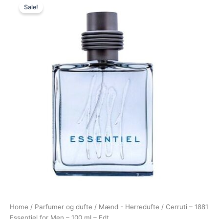
Sale!
price
price
was:
is:
525,00 kr..
279,00 kr..
Home
/
Parfumer og dufte
/
Mænd - Herredufte
/ Cerruti – 1881
Essentiel for Men – 100 ml – Edt