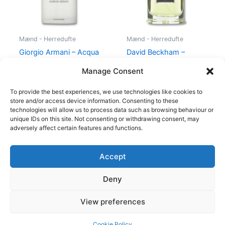
Mænd - Herredufte
Mænd - Herredufte
Giorgio Armani – Acqua
David Beckham –
di Gio – 50 ml – Edt
Instinct – 30 ml – Edt
Manage Consent
725,00
kr.
494,95
kr.
195,00
kr.
78,95
kr.
To provide the best experiences, we use technologies like cookies to
store and/or access device information. Consenting to these
technologies will allow us to process data such as browsing behaviour or
unique IDs on this site. Not consenting or withdrawing consent, may
adversely affect certain features and functions.
Accept
Copyright © 2026
Deny
Shop
Om
View preferences
Cookie Policy (EU)
Cookie Policy