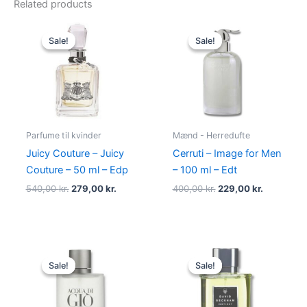
Related products
Original
Current
Original
Current
price
price
price
price
Sale!
Sale!
Sale!
Sale!
was:
is:
was:
is:
540,00 kr..
279,00 kr..
400,00 kr..
229,00 kr.
Parfume til kvinder
Mænd - Herredufte
Juicy Couture – Juicy
Cerruti – Image for Men
Couture – 50 ml – Edp
– 100 ml – Edt
540,00
kr.
279,00
kr.
400,00
kr.
229,00
kr.
Original
Current
Original
Current
price
price
price
price
Sale!
Sale!
Sale!
Sale!
was:
is:
was:
is:
725,00 kr..
494,95 kr..
195,00 kr..
78,95 kr..