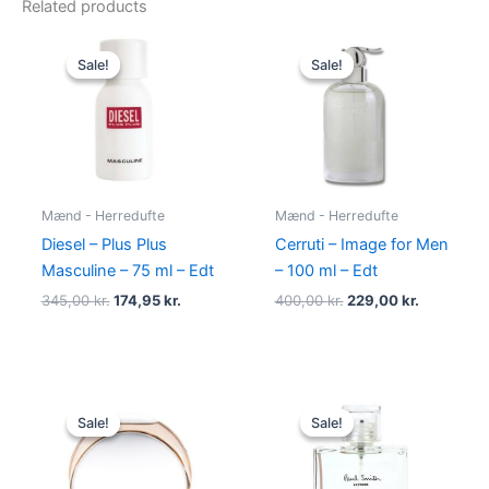
Related products
Original
Current
Original
Current
price
price
price
price
Sale!
Sale!
Sale!
Sale!
was:
is:
was:
is:
345,00 kr..
174,95 kr..
400,00 kr..
229,00 kr.
Mænd - Herredufte
Mænd - Herredufte
Diesel – Plus Plus
Cerruti – Image for Men
Masculine – 75 ml – Edt
– 100 ml – Edt
345,00
kr.
174,95
kr.
400,00
kr.
229,00
kr.
Original
Current
Original
Current
price
price
price
price
Sale!
Sale!
Sale!
Sale!
was:
is:
was:
is:
585,00 kr..
298,00 kr..
600,00 kr..
298,95 kr.