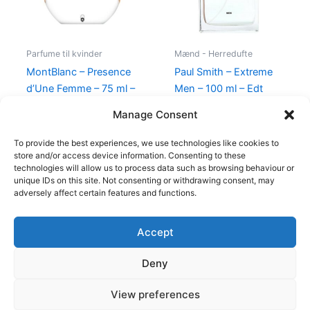
Parfume til kvinder
Mænd - Herredufte
MontBlanc – Presence
Paul Smith – Extreme
d’Une Femme – 75 ml –
Men – 100 ml – Edt
Edt
600,00
kr.
298,95
kr.
Manage Consent
585,00
kr.
298,00
kr.
To provide the best experiences, we use technologies like cookies to
store and/or access device information. Consenting to these
technologies will allow us to process data such as browsing behaviour or
unique IDs on this site. Not consenting or withdrawing consent, may
adversely affect certain features and functions.
Accept
Copyright © 2026
Deny
Shop
Om
View preferences
Cookie Policy (EU)