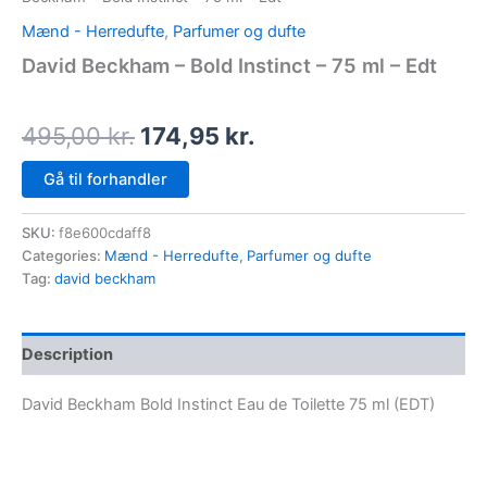
Mænd - Herredufte
,
Parfumer og dufte
David Beckham – Bold Instinct – 75 ml – Edt
495,00
kr.
174,95
kr.
Gå til forhandler
SKU:
f8e600cdaff8
Categories:
Mænd - Herredufte
,
Parfumer og dufte
Tag:
david beckham
Description
David Beckham Bold Instinct Eau de Toilette 75 ml (EDT)