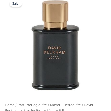
Sale!
price
price
was:
is:
495,00 kr..
174,95 kr..
Home
/
Parfumer og dufte
/
Mænd - Herredufte
/ David
Beckham – Bold Instinct – 75 ml – Edt