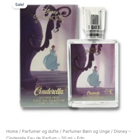
Sale!
price
price
was:
is:
175,00 kr..
95,00 kr..
Home
/
Parfumer og dufte
/
Parfumer Børn og Unge
/ Disney –
Cinderella Eau de Parfum – 50 ml – Edp