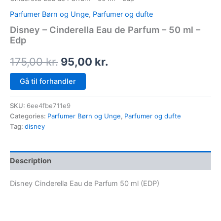
Parfumer Børn og Unge
,
Parfumer og dufte
Disney – Cinderella Eau de Parfum – 50 ml –
Edp
175,00
kr.
95,00
kr.
Gå til forhandler
SKU:
6ee4fbe711e9
Categories:
Parfumer Børn og Unge
,
Parfumer og dufte
Tag:
disney
Description
Disney Cinderella Eau de Parfum 50 ml (EDP)