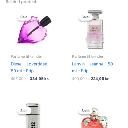
Related products
Original
Current
Original
Current
price
price
price
price
Sale!
Sale!
Sale!
Sale!
was:
is:
was:
is:
495,00 kr..
334,95 kr..
400,00 kr..
224,95 kr.
Parfume til kvinder
Parfume til kvinder
Diesel – Loverdose –
Lanvin – Jeanne – 50
50 ml – Edp
ml – Edp
495,00
kr.
334,95
kr.
400,00
kr.
224,95
kr.
Original
Current
Original
Current
price
price
price
price
Sale!
Sale!
Sale!
Sale!
was:
is:
was:
is:
695,00 kr..
585,00 kr..
595,00 kr..
425,00 kr.