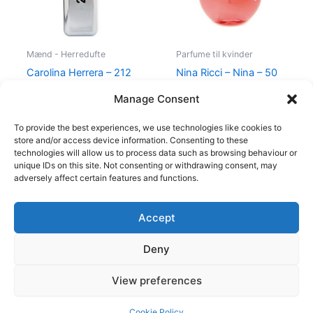
Mænd - Herredufte
Parfume til kvinder
Carolina Herrera – 212
Nina Ricci – Nina – 50
VIP Men – 50 ml – Edt
ml – Edt
Manage Consent
695,00
kr.
585,00
kr.
595,00
kr.
425,00
kr.
To provide the best experiences, we use technologies like cookies to
store and/or access device information. Consenting to these
technologies will allow us to process data such as browsing behaviour or
unique IDs on this site. Not consenting or withdrawing consent, may
adversely affect certain features and functions.
Accept
Copyright © 2026
Deny
Shop
Om
View preferences
Cookie Policy (EU)
Cookie Policy