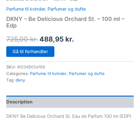
Parfume til kvinder
,
Parfumer og dufte
DKNY – Be Delicious Orchard St. – 100 ml –
Edp
725,00
kr.
488,95
kr.
Gå til forhandler
SKU:
4f034902ef89
Categories:
Parfume til kvinder
,
Parfumer og dufte
Tag:
dkny
Description
DKNY Be Delicious Orchard St. Eau de Parfum 100 ml (EDP)