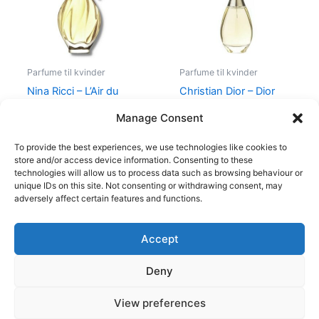
Parfume til kvinder
Parfume til kvinder
Nina Ricci – L’Air du
Christian Dior – Dior
Temps – 30 ml – Edt
J’Adore – 50 ml – Edp
Manage Consent
525,00
kr.
385,00
kr.
925,00
kr.
895,00
kr.
To provide the best experiences, we use technologies like cookies to
store and/or access device information. Consenting to these
technologies will allow us to process data such as browsing behaviour or
unique IDs on this site. Not consenting or withdrawing consent, may
adversely affect certain features and functions.
Accept
Copyright © 2026
Deny
Shop
Om
View preferences
Cookie Policy (EU)