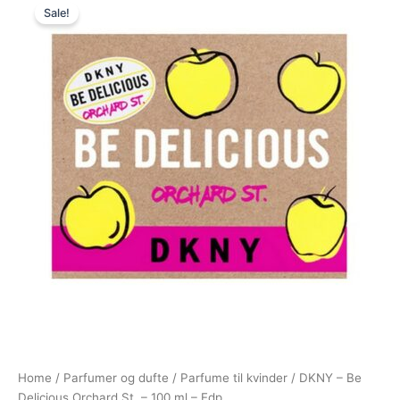
Sale!
price
price
was:
is:
725,00 kr..
488,95 kr..
Home
/
Parfumer og dufte
/
Parfume til kvinder
/ DKNY – Be
Delicious Orchard St. – 100 ml – Edp