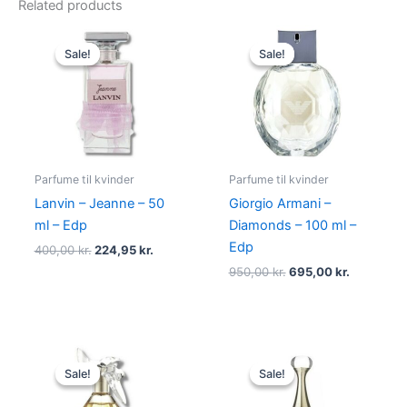
Related products
Original
Current
Original
Current
price
price
price
price
Sale!
Sale!
Sale!
Sale!
was:
is:
was:
is:
400,00 kr..
224,95 kr..
950,00 kr..
695,00 kr
Parfume til kvinder
Parfume til kvinder
Lanvin – Jeanne – 50
Giorgio Armani –
ml – Edp
Diamonds – 100 ml –
Edp
400,00
kr.
224,95
kr.
950,00
kr.
695,00
kr.
Original
Current
Original
Current
price
price
price
price
Sale!
Sale!
Sale!
Sale!
was:
is:
was:
is:
525,00 kr..
385,00 kr..
925,00 kr..
895,00 kr