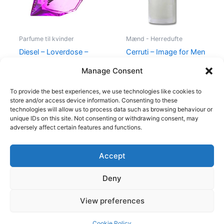
Parfume til kvinder
Mænd - Herredufte
Diesel – Loverdose –
Cerruti – Image for Men
50 ml – Edp
– 100 ml – Edt
Manage Consent
495,00
kr.
334,95
kr.
400,00
kr.
229,00
kr.
To provide the best experiences, we use technologies like cookies to
store and/or access device information. Consenting to these
technologies will allow us to process data such as browsing behaviour or
unique IDs on this site. Not consenting or withdrawing consent, may
adversely affect certain features and functions.
Accept
Copyright © 2026
Deny
Shop
Om
View preferences
Cookie Policy (EU)
Cookie Policy