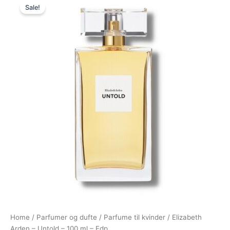
Sale!
price
price
was:
is:
720,00 kr..
249,00 kr..
Home
/
Parfumer og dufte
/
Parfume til kvinder
/ Elizabeth
Arden – Untold – 100 ml – Edp