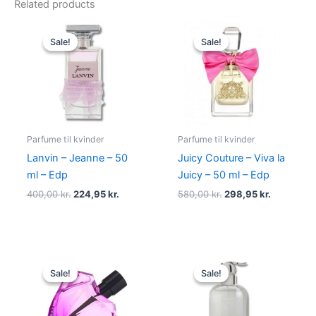
Related products
Original
Current
Original
Current
price
price
price
price
Sale!
Sale!
Sale!
Sale!
was:
is:
was:
is:
400,00 kr..
224,95 kr..
580,00 kr..
298,95 kr.
Parfume til kvinder
Parfume til kvinder
Lanvin – Jeanne – 50
Juicy Couture – Viva la
ml – Edp
Juicy – 50 ml – Edp
400,00
kr.
224,95
kr.
580,00
kr.
298,95
kr.
Original
Current
Original
Current
price
price
price
price
Sale!
Sale!
Sale!
Sale!
was:
is:
was:
is:
495,00 kr..
334,95 kr..
400,00 kr..
229,00 kr.