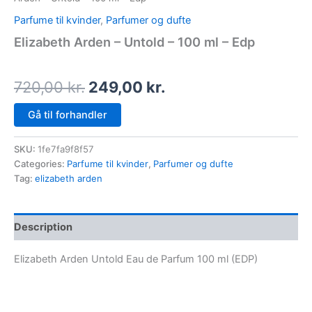
Parfume til kvinder
,
Parfumer og dufte
Elizabeth Arden – Untold – 100 ml – Edp
720,00
kr.
249,00
kr.
Gå til forhandler
SKU:
1fe7fa9f8f57
Categories:
Parfume til kvinder
,
Parfumer og dufte
Tag:
elizabeth arden
Description
Elizabeth Arden Untold Eau de Parfum 100 ml (EDP)