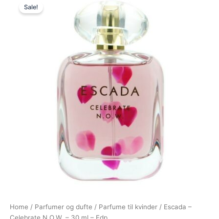
Sale!
price
price
was:
is:
325,00 kr..
198,00 kr..
Home
/
Parfumer og dufte
/
Parfume til kvinder
/ Escada –
Celebrate N.O.W. – 30 ml – Edp