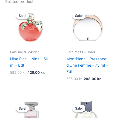
Related products
Original
Current
Original
Current
price
price
price
price
Sale!
Sale!
Sale!
Sale!
was:
is:
was:
is:
595,00 kr..
425,00 kr..
585,00 kr..
298,00 kr
Parfume til kvinder
Parfume til kvinder
Nina Ricci – Nina – 50
MontBlanc – Presence
ml – Edt
d’Une Femme – 75 ml –
Edt
595,00
kr.
425,00
kr.
585,00
kr.
298,00
kr.
Original
Current
Original
Current
price
price
price
price
Sale!
Sale!
Sale!
Sale!
was:
is:
was:
is:
400,00 kr..
224,95 kr..
600,00 kr..
479,00 kr