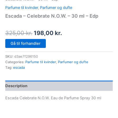
Parfume til kvinder
,
Parfumer og dufte
Escada – Celebrate N.O.W. – 30 ml – Edp
325,00
kr.
198,00
kr.
Gå til forhandler
SKU:
d3ae7f296150
Categories:
Parfume til kvinder
,
Parfumer og dufte
Tag:
escada
Description
Escada Celebrate N.O.W. Eau de Parfume Spray 30 ml