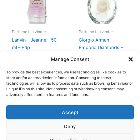
Parfume til kvinder
Parfume til kvinder
Lanvin – Jeanne – 50
Giorgio Armani –
ml – Edp
Emporio Diamonds –
50 ml – Edp
400,00
kr.
224,95
kr.
Manage Consent
600,00
kr.
479,00
kr.
To provide the best experiences, we use technologies like cookies to
store and/or access device information. Consenting to these
technologies will allow us to process data such as browsing behaviour or
unique IDs on this site. Not consenting or withdrawing consent, may
adversely affect certain features and functions.
Accept
Copyright © 2026
Deny
Shop
Om