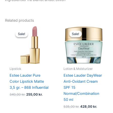
Related products
Original
Current
Original
Current
price
price
price
price
Sale!
Sale!
Sale!
Sale!
was:
is:
was:
is:
340,00 kr..
255,00 kr..
535,00 kr..
428,00 kr
Lipstick
Lotion & Moisturizer
Estee Lauder Pure
Estee Lauder DayWear
Color Lipstick Matte
Anti-Oxidant Cream
3,5 gr. – 868 Influential
SPF 15
Normal/Combination
340,00
kr.
255,00
kr.
50 ml
535,00
kr.
428,00
kr.