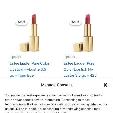
Original
Current
Original
Current
price
price
price
price
Sale!
Sale!
Sale!
Sale!
was:
is:
was:
is:
340,00 kr..
255,00 kr..
345,00 kr..
258,75 kr.
Lipstick
Lipstick
Estee lauder Pure Color
Estee Lauder Pure
Lipstick Hi-Lustre 3,5
Color Lipstick Hi-
gr. – Tiger Eye
Lustre 3,5 gr. – 420
Rebellious Rose
340,00
kr.
255,00
kr.
Manage Consent
345,00
kr.
258,75
kr.
To provide the best experiences, we use technologies like cookies to
store and/or access device information. Consenting to these
technologies will allow us to process data such as browsing behaviour or
unique IDs on this site. Not consenting or withdrawing consent, may