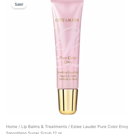
Sale!
price
price
was:
is:
340,00 kr..
255,00 kr..
Home
/
Lip Balms & Treatments
/ Estee Lauder Pure Color Envy
Smoothing Sugar Scrub 12 gr.