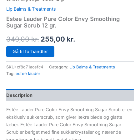
Lip Balms & Treatments
Estee Lauder Pure Color Envy Smoothing
Sugar Scrub 12 gr.
340,00
kr.
255,00
kr.
Gå til forhandler
SKU:
cf8d71acefc4
Category:
Lip Balms & Treatments
Tag:
estee lauder
Description
Estée Lauder Pure Color Envy Smoothing Sugar Scrub er en
eksklusiv sukkerscrub, som giver lækre bløde og glatte
læber. Estée Lauder Pure Color Envy Smoothing Sugar
Scrub er beriget med fine sukkerkrystaller og nærende
ingredienser fra blandt andet oliven