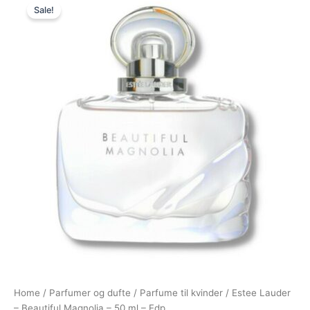
Sale!
price
price
was:
is:
760,00 kr..
685,00 kr..
Home
/
Parfumer og dufte
/
Parfume til kvinder
/ Estee Lauder
– Beautiful Magnolia – 50 ml – Edp