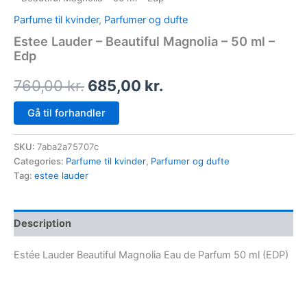
Parfume til kvinder
,
Parfumer og dufte
Estee Lauder – Beautiful Magnolia – 50 ml –
Edp
760,00
kr.
685,00
kr.
Gå til forhandler
SKU:
7aba2a75707c
Categories:
Parfume til kvinder
,
Parfumer og dufte
Tag:
estee lauder
Description
Estée Lauder Beautiful Magnolia Eau de Parfum 50 ml (EDP)