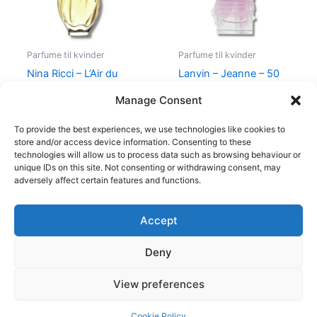
Parfume til kvinder
Parfume til kvinder
Nina Ricci – L’Air du
Lanvin – Jeanne – 50
Temps – 30 ml – Edt
ml – Edp
Manage Consent
525,00
kr.
385,00
kr.
400,00
kr.
224,95
kr.
To provide the best experiences, we use technologies like cookies to
store and/or access device information. Consenting to these
technologies will allow us to process data such as browsing behaviour or
unique IDs on this site. Not consenting or withdrawing consent, may
adversely affect certain features and functions.
Accept
Copyright © 2026
Deny
Shop
Om
View preferences
Cookie Policy (EU)
Cookie Policy