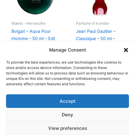
Mænd - Herredufte
Parfume til kvinder
Bvlgari – Aqva Pour
Jean Paul Gaultier –
Homme – 50 ml – Edt
Classique – 50 ml –
Edp
695,00
kr.
Manage Consent
750,00
kr.
698,00
kr.
To provide the best experiences, we use technologies like cookies to
store and/or access device information. Consenting to these
technologies will allow us to process data such as browsing behaviour or
unique IDs on this site. Not consenting or withdrawing consent, may
adversely affect certain features and functions.
Accept
Copyright © 2026
Deny
Shop
Om
View preferences
Cookie Policy (EU)