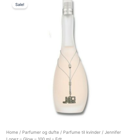
Sale!
price
price
was:
is:
500,00 kr..
278,95 kr..
Home
/
Parfumer og dufte
/
Parfume til kvinder
/ Jennifer
Lopez – Glow – 100 ml – Edt