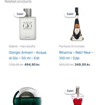
Related products
Original
Current
Original
Current
price
price
price
price
Sale!
Sale!
Sale!
Sale!
was:
is:
was:
is:
725,00 kr..
494,95 kr..
500,00 kr..
349,00 kr
Mænd - Herredufte
Parfume til kvinder
Giorgio Armani – Acqua
Rihanna – Reb’l fleur –
di Gio – 50 ml – Edt
100 ml – Edp
725,00
kr.
494,95
kr.
500,00
kr.
349,00
kr.
Original
Current
price
price
Sale!
Sale!
was:
is:
750,00 kr..
698,00 kr