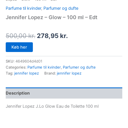
Parfume til kvinder
,
Parfumer og dufte
Jennifer Lopez – Glow – 100 ml – Edt
500,00
kr.
278,95
kr.
Køb her
SKU:
4649604d4d01
Categories:
Parfume til kvinder
,
Parfumer og dufte
Tag:
jennifer lopez
Brand:
jennifer lopez
Description
Jennifer Lopez J.Lo Glow Eau de Toilette 100 ml