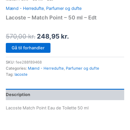
Mænd - Herredufte
,
Parfumer og dufte
Lacoste – Match Point – 50 ml – Edt
570,00
kr.
248,95
kr.
Gå til forhandler
SKU:
fee288f89468
Categories:
Mænd - Herredufte
,
Parfumer og dufte
Tag:
lacoste
Description
Lacoste Match Point Eau de Toilette 50 ml