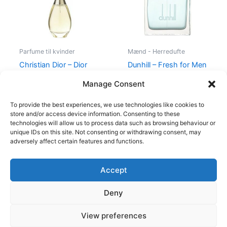
Parfume til kvinder
Mænd - Herredufte
Christian Dior – Dior
Dunhill – Fresh for Men
J’Adore – 50 ml – Edp
– 100 ml – Edt
Manage Consent
925,00
kr.
895,00
kr.
545,00
kr.
238,95
kr.
To provide the best experiences, we use technologies like cookies to
store and/or access device information. Consenting to these
technologies will allow us to process data such as browsing behaviour or
unique IDs on this site. Not consenting or withdrawing consent, may
adversely affect certain features and functions.
Accept
Copyright © 2026
Deny
Shop
Om
View preferences
Cookie Policy (EU)