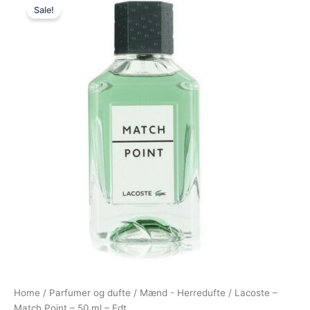
Sale!
price
price
was:
is:
570,00 kr..
248,95 kr..
Home
/
Parfumer og dufte
/
Mænd - Herredufte
/ Lacoste –
Match Point – 50 ml – Edt