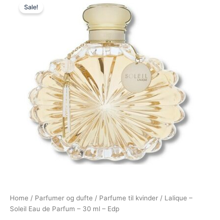
Sale!
price
price
was:
is:
395,00 kr..
215,00 kr..
Home
/
Parfumer og dufte
/
Parfume til kvinder
/ Lalique –
Soleil Eau de Parfum – 30 ml – Edp