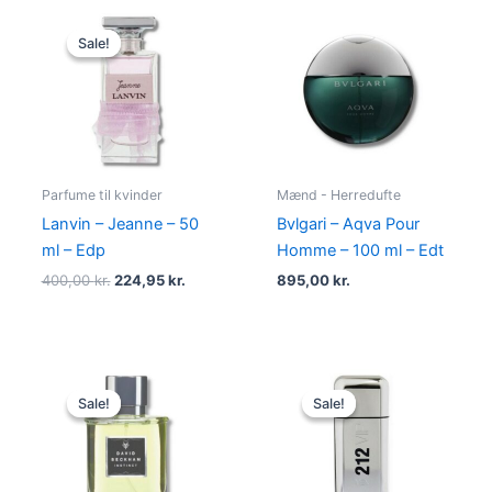
Original
Current
price
price
Sale!
Sale!
was:
is:
400,00 kr..
224,95 kr..
Parfume til kvinder
Mænd - Herredufte
Lanvin – Jeanne – 50
Bvlgari – Aqva Pour
ml – Edp
Homme – 100 ml – Edt
400,00
kr.
224,95
kr.
895,00
kr.
Original
Current
Original
Current
price
price
price
price
Sale!
Sale!
Sale!
Sale!
was:
is:
was:
is:
195,00 kr..
78,95 kr..
695,00 kr..
585,00 kr.