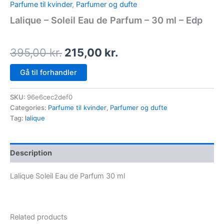
Parfume til kvinder
,
Parfumer og dufte
Lalique – Soleil Eau de Parfum – 30 ml – Edp
395,00
kr.
215,00
kr.
Gå til forhandler
SKU:
96e6cec2def0
Categories:
Parfume til kvinder
,
Parfumer og dufte
Tag:
lalique
Description
Lalique Soleil Eau de Parfum 30 ml
Related products