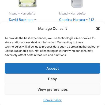
Mænd - Herredufte
Mænd - Herredufte
David Beckham –
Carolina Herrera – 212
Instinct – 30 ml – Edt
VIP Men – 50 ml – Edt
Manage Consent
195,00
kr.
78,95
kr.
695,00
kr.
585,00
kr.
To provide the best experiences, we use technologies like cookies to
store and/or access device information. Consenting to these
technologies will allow us to process data such as browsing behaviour or
unique IDs on this site. Not consenting or withdrawing consent, may
adversely affect certain features and functions.
Accept
Copyright © 2026
Deny
Shop
Om
View preferences
Cookie Policy (EU)
Cookie Policy