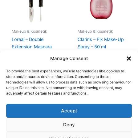
Makeup & Kosmetik
Makeup & Kosmetik
Loreal – Double
Clarins – Fix Make-Up
Extension Mascara
Spray – 50 ml
Black
270,00
kr.
249,00
kr.
Manage Consent
150,00
kr.
119,00
kr.
To provide the best experiences, we use technologies like cookies to
store and/or access device information. Consenting to these
technologies will allow us to process data such as browsing behaviour or
unique IDs on this site. Not consenting or withdrawing consent, may
adversely affect certain features and functions.
Accept
Copyright © 2026
Deny
Shop
Om