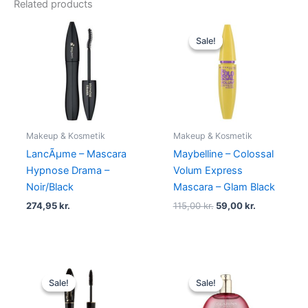
Related products
Original
Current
price
price
Sale!
Sale!
was:
is:
115,00 kr..
59,00 kr..
Makeup & Kosmetik
Makeup & Kosmetik
LancÃµme – Mascara
Maybelline – Colossal
Hypnose Drama –
Volum Express
Noir/Black
Mascara – Glam Black
274,95
kr.
115,00
kr.
59,00
kr.
Original
Current
Original
Current
price
price
price
price
Sale!
Sale!
Sale!
Sale!
was:
is:
was:
is:
150,00 kr..
119,00 kr..
270,00 kr..
249,00 kr