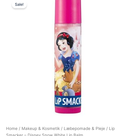
Sale!
price
price
was:
is:
25,00 kr..
19,00 kr..
Home
/
Makeup & Kosmetik
/
Læbepomade & Pleje
/ Lip
Smacker – Disney Snow White Lip Balm