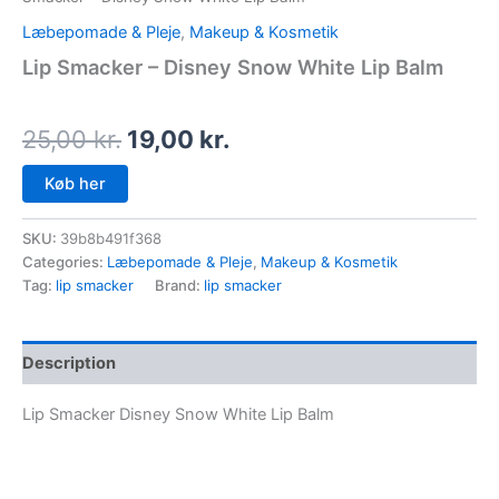
Læbepomade & Pleje
,
Makeup & Kosmetik
Lip Smacker – Disney Snow White Lip Balm
25,00
kr.
19,00
kr.
Køb her
SKU:
39b8b491f368
Categories:
Læbepomade & Pleje
,
Makeup & Kosmetik
Tag:
lip smacker
Brand:
lip smacker
Description
Lip Smacker Disney Snow White Lip Balm