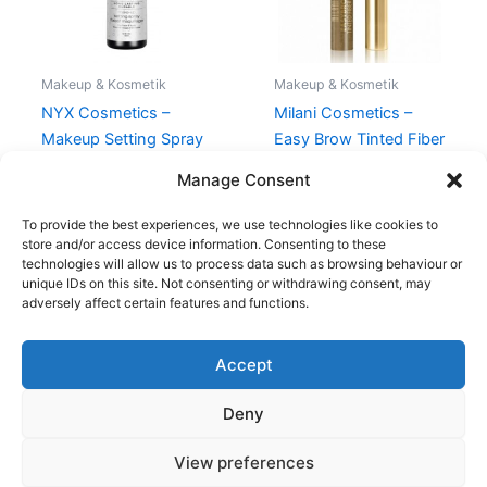
Makeup & Kosmetik
Makeup & Kosmetik
NYX Cosmetics –
Milani Cosmetics –
Makeup Setting Spray
Easy Brow Tinted Fiber
Dewy – 60 ml
Gel – Natural Taupe
Manage Consent
98,95
kr.
99,00
kr.
94,95
kr.
To provide the best experiences, we use technologies like cookies to
store and/or access device information. Consenting to these
technologies will allow us to process data such as browsing behaviour or
unique IDs on this site. Not consenting or withdrawing consent, may
adversely affect certain features and functions.
Accept
Copyright © 2026
Deny
Shop
Om
View preferences
Cookie Policy (EU)