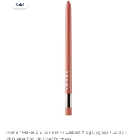
Sale!
price
price
was:
is:
149,00 kr..
60,95 kr..
Home
/
Makeup & Kosmetik
/
Læbestift og Lipgloss
/ Lorac –
PRO Alter Ego Lip Liner Duchess