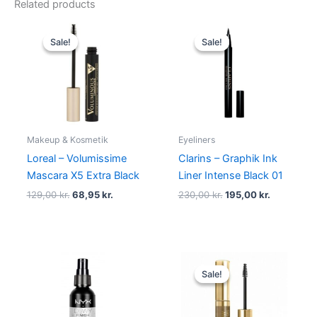
Related products
Original
Current
Original
Current
price
price
price
price
Sale!
Sale!
Sale!
Sale!
was:
is:
was:
is:
129,00 kr..
68,95 kr..
230,00 kr..
195,00 kr.
Makeup & Kosmetik
Eyeliners
Loreal – Volumissime
Clarins – Graphik Ink
Mascara X5 Extra Black
Liner Intense Black 01
129,00
kr.
68,95
kr.
230,00
kr.
195,00
kr.
Original
Current
price
price
Sale!
Sale!
was:
is:
99,00 kr..
94,95 kr..