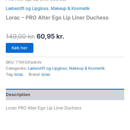
Læbestift og Lipgloss
,
Makeup & Kosmetik
Lorac – PRO Alter Ego Lip Liner Duchess
149,00
kr.
60,95
kr.
Køb her
SKU:
71963dfadb4e
Categories:
Læbestift og Lipgloss
,
Makeup & Kosmetik
Tag:
lorac
Brand:
lorac
Description
Lorac PRO Alter Ego Lip Liner Duchess