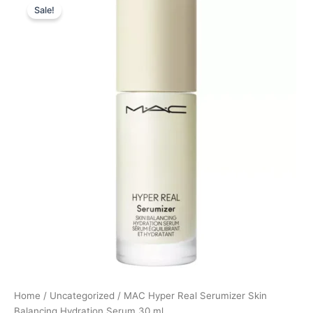
Sale!
price
price
was:
is:
535,00 kr..
401,25 kr..
Home
/
Uncategorized
/ MAC Hyper Real Serumizer Skin
Balancing Hydration Serum 30 ml