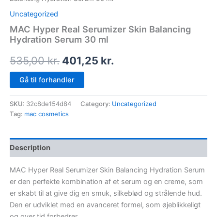
Uncategorized
MAC Hyper Real Serumizer Skin Balancing
Hydration Serum 30 ml
535,00
kr.
401,25
kr.
Gå til forhandler
SKU:
32c8de154d84
Category:
Uncategorized
Tag:
mac cosmetics
Description
MAC Hyper Real Serumizer Skin Balancing Hydration Serum
er den perfekte kombination af et serum og en creme, som
er skabt til at give dig en smuk, silkeblød og strålende hud.
Den er udviklet med en avanceret formel, som øjeblikkeligt
og over tid forbedrer