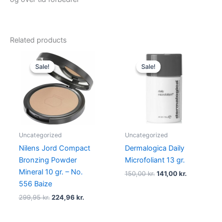
Related products
Original
Current
Original
Current
price
price
price
price
Sale!
Sale!
Sale!
Sale!
was:
is:
was:
is:
299,95 kr..
224,96 kr..
150,00 kr..
141,00 kr..
Uncategorized
Uncategorized
Nilens Jord Compact
Dermalogica Daily
Bronzing Powder
Microfoliant 13 gr.
Mineral 10 gr. – No.
150,00
kr.
141,00
kr.
556 Baize
299,95
kr.
224,96
kr.