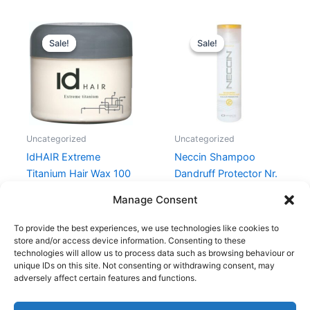
Original
Current
Original
Current
price
price
price
price
Sale!
Sale!
Sale!
Sale!
was:
is:
was:
is:
99,00 kr..
69,00 kr..
159,00 kr..
149,00 kr.
Uncategorized
Uncategorized
IdHAIR Extreme
Neccin Shampoo
Titanium Hair Wax 100
Dandruff Protector Nr.
ml
2 – 250 ml
Manage Consent
99,00
kr.
69,00
kr.
159,00
kr.
149,00
kr.
To provide the best experiences, we use technologies like cookies to
store and/or access device information. Consenting to these
technologies will allow us to process data such as browsing behaviour or
unique IDs on this site. Not consenting or withdrawing consent, may
adversely affect certain features and functions.