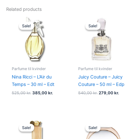
Related products
Original
Current
Original
Current
price
price
price
price
Sale!
Sale!
Sale!
Sale!
was:
is:
was:
is:
525,00 kr..
385,00 kr..
540,00 kr..
279,00 kr.
Parfume til kvinder
Parfume til kvinder
Nina Ricci – L’Air du
Juicy Couture – Juicy
Temps – 30 ml – Edt
Couture – 50 ml – Edp
525,00
kr.
385,00
kr.
540,00
kr.
279,00
kr.
Original
Current
Original
Current
price
price
price
price
Sale!
Sale!
Sale!
Sale!
was:
is:
was:
is:
860,00 kr..
645,00 kr..
585,00 kr..
298,00 kr