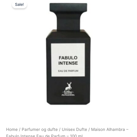
Sale!
price
price
was:
is:
500,00 kr..
298,00 kr..
Home
/
Parfumer og dufte
/
Unisex Dufte
/ Maison Alhambra –
Fabulo Intense Eau de Parfum – 100 ml