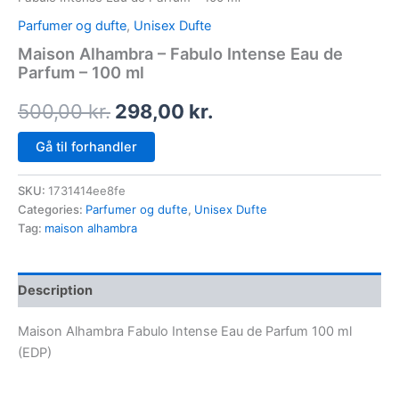
Parfumer og dufte
,
Unisex Dufte
Maison Alhambra – Fabulo Intense Eau de
Parfum – 100 ml
500,00
kr.
298,00
kr.
Gå til forhandler
SKU:
1731414ee8fe
Categories:
Parfumer og dufte
,
Unisex Dufte
Tag:
maison alhambra
Description
Maison Alhambra Fabulo Intense Eau de Parfum 100 ml
(EDP)