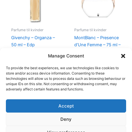
Parfume til kvinder
Parfume til kvinder
Givenchy – Organza –
MontBlanc – Presence
50 ml – Edp
d’Une Femme – 75 ml –
Edt
860,00
kr.
645,00
kr.
Manage Consent
585,00
kr.
298,00
kr.
To provide the best experiences, we use technologies like cookies to
store and/or access device information. Consenting to these
technologies will allow us to process data such as browsing behaviour or
unique IDs on this site. Not consenting or withdrawing consent, may
adversely affect certain features and functions.
Accept
Copyright © 2026
Deny
Shop
Om