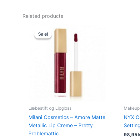
Related products
Original
Current
price
price
Sale!
Sale!
was:
is:
125,00 kr..
49,00 kr..
Læbestift og Lipgloss
Makeup
Milani Cosmetics – Amore Matte
NYX C
Metallic Lip Creme – Pretty
Settin
Problemattic
98,95
k