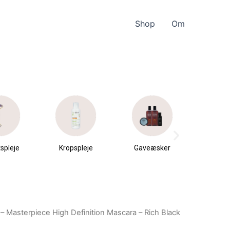
Shop
Om
spleje
Kropspleje
Gaveæsker
Parfu
du
– Masterpiece High Definition Mascara – Rich Black