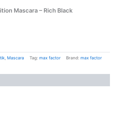
ition Mascara – Rich Black
tik
,
Mascara
Tag:
max factor
Brand:
max factor