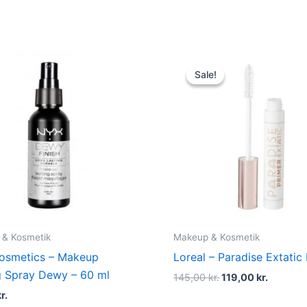
Original
Current
price
price
Sale!
Sale!
was:
is:
145,00 kr..
119,00 k
 & Kosmetik
Makeup & Kosmetik
osmetics – Makeup
Loreal – Paradise Extatic
g Spray Dewy – 60 ml
145,00
kr.
119,00
kr.
r.