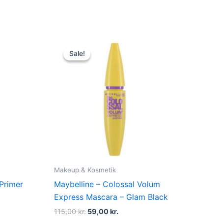
Original
Current
price
price
Sale!
Sale!
was:
is:
r..
115,00 kr..
59,00 kr..
Makeup & Kosmetik
 Primer
Maybelline – Colossal Volum
Express Mascara – Glam Black
115,00
kr.
59,00
kr.