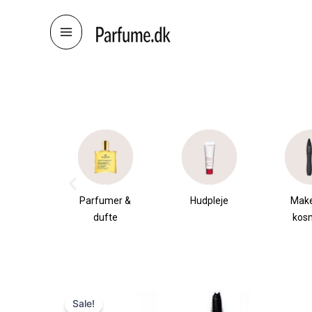
Skip
to
content
æsker
Parfumer &
Hudpleje
Mak
dufte
kos
Sale!