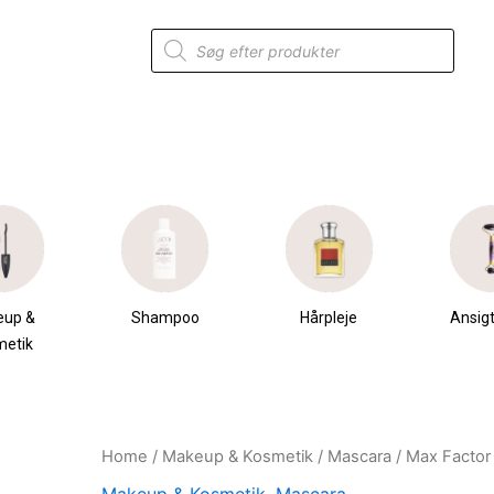
Products
search
eup &
Shampoo
Hårpleje
Ansigt
metik
Home
/
Makeup & Kosmetik
/
Mascara
/ Max Factor 
Original
Current