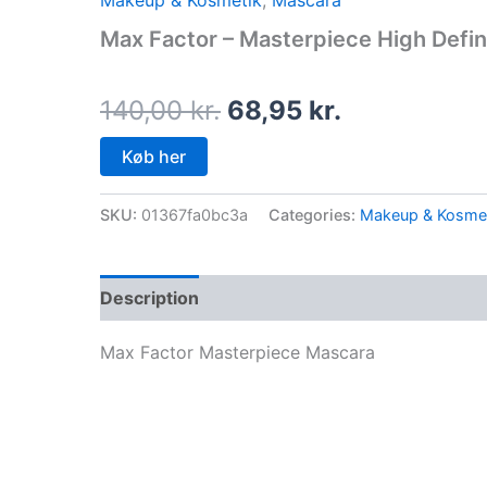
Makeup & Kosmetik
,
Mascara
price
price
Max Factor – Masterpiece High Defin
was:
is:
140,00 kr..
68,95 kr..
140,00
kr.
68,95
kr.
Køb her
SKU:
01367fa0bc3a
Categories:
Makeup & Kosme
Description
Max Factor Masterpiece Mascara