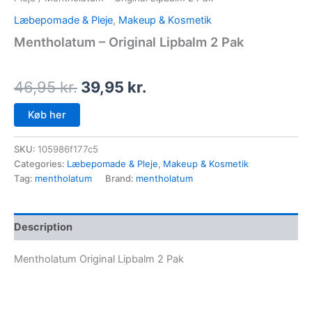
Læbepomade & Pleje
,
Makeup & Kosmetik
Mentholatum – Original Lipbalm 2 Pak
46,95
kr.
39,95
kr.
Køb her
SKU:
105986f177c5
Categories:
Læbepomade & Pleje
,
Makeup & Kosmetik
Tag:
mentholatum
Brand:
mentholatum
Description
Mentholatum Original Lipbalm 2 Pak