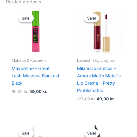
Related products
Original
Current
Original
Current
price
price
price
price
Sale!
Sale!
Sale!
Sale!
was:
is:
was:
is:
80,00 kr..
49,00 kr..
125,00 kr..
49,00 kr..
Makeup & Kosmetik
Læbestift og Lipgloss
Maybelline – Great
Milani Cosmetics –
Lash Mascara Blackest
Amore Matte Metallic
Black
Lip Creme – Pretty
Problemattic
80,00
kr.
49,00
kr.
125,00
kr.
49,00
kr.
Original
Current
Original
Current
price
price
price
price
Sale!
Sale!
Sale!
Sale!
was:
is:
was:
is: