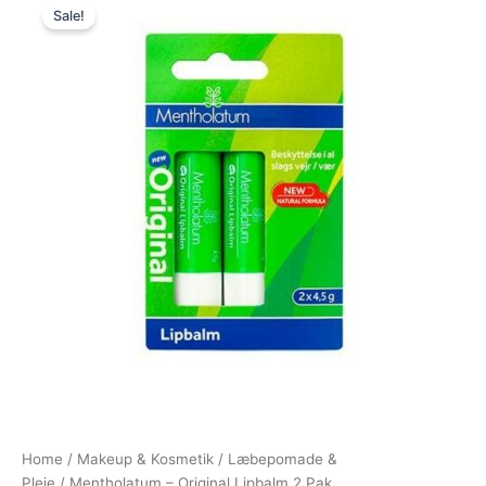
Sale!
price
price
was:
is:
46,95 kr..
39,95 kr..
Home
/
Makeup & Kosmetik
/
Læbepomade &
Pleje
/ Mentholatum – Original Lipbalm 2 Pak