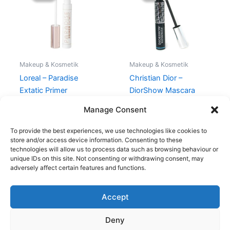
145,00 kr..
119,00 kr..
320,00 kr..
295,00 kr.
Makeup & Kosmetik
Makeup & Kosmetik
Loreal – Paradise
Christian Dior –
Extatic Primer
DiorShow Mascara
Waterproof
145,00
kr.
119,00
kr.
Manage Consent
320,00
kr.
295,00
kr.
To provide the best experiences, we use technologies like cookies to
store and/or access device information. Consenting to these
technologies will allow us to process data such as browsing behaviour or
unique IDs on this site. Not consenting or withdrawing consent, may
adversely affect certain features and functions.
Accept
Copyright © 2026
Deny
Shop