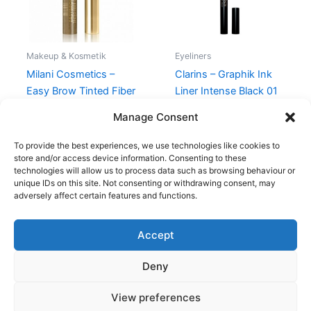
Makeup & Kosmetik
Eyeliners
Milani Cosmetics –
Clarins – Graphik Ink
Easy Brow Tinted Fiber
Liner Intense Black 01
Gel – Natural Taupe
230,00
kr.
195,00
kr.
Manage Consent
99,00
kr.
94,95
kr.
To provide the best experiences, we use technologies like cookies to
store and/or access device information. Consenting to these
technologies will allow us to process data such as browsing behaviour or
unique IDs on this site. Not consenting or withdrawing consent, may
adversely affect certain features and functions.
Accept
Copyright © 2026
Deny
Shop
Om
View preferences
Cookie Policy (EU)