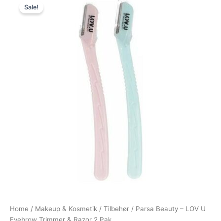
Sale!
price
price
was:
is:
59,00 kr..
49,00 kr..
Home
/
Makeup & Kosmetik
/
Tilbehør
/ Parsa Beauty – LOV U
Eyebrow Trimmer & Razor 2 Pak