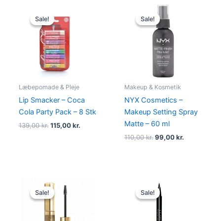
Original
Current
Original
Current
price
price
price
price
Sale!
Sale!
Sale!
Sale!
was:
is:
was:
is:
139,00 kr..
115,00 kr..
110,00 kr..
99,00 kr..
Læbepomade & Pleje
Makeup & Kosmetik
Lip Smacker – Coca
NYX Cosmetics –
Cola Party Pack – 8 Stk
Makeup Setting Spray
Matte – 60 ml
139,00
kr.
115,00
kr.
110,00
kr.
99,00
kr.
Original
Current
Original
Current
price
price
price
price
Sale!
Sale!
Sale!
Sale!
was:
is:
was:
is:
99,00 kr..
94,95 kr..
230,00 kr..
195,00 kr.