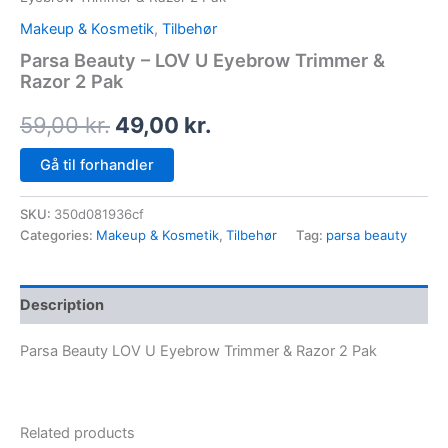
Makeup & Kosmetik
,
Tilbehør
Parsa Beauty – LOV U Eyebrow Trimmer &
Razor 2 Pak
59,00
kr.
49,00
kr.
Gå til forhandler
SKU:
350d081936cf
Categories:
Makeup & Kosmetik
,
Tilbehør
Tag:
parsa beauty
Description
Parsa Beauty LOV U Eyebrow Trimmer & Razor 2 Pak
Related products