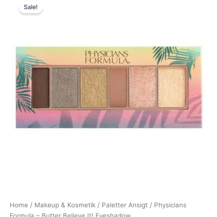
Sale!
price
price
was:
is:
146,00 kr..
109,95 kr..
Home
/
Makeup & Kosmetik
/
Paletter Ansigt
/ Physicians
Formula – Butter Believe It! Eyeshadow