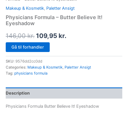
Makeup & Kosmetik
,
Paletter Ansigt
Physicians Formula – Butter Believe It!
Eyeshadow
146,00
kr.
109,95
kr.
Gå til forhandler
SKU:
9576dd2cc0dd
Categories:
Makeup & Kosmetik
,
Paletter Ansigt
Tag:
physicians formula
Description
Physicians Formula Butter Believe It! Eyeshadow