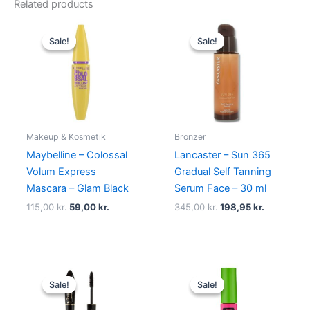
Related products
Original
Current
Original
Current
price
price
price
price
Sale!
Sale!
Sale!
Sale!
was:
is:
was:
is:
115,00 kr..
59,00 kr..
345,00 kr..
198,95 kr.
Makeup & Kosmetik
Bronzer
Maybelline – Colossal
Lancaster – Sun 365
Volum Express
Gradual Self Tanning
Mascara – Glam Black
Serum Face – 30 ml
115,00
kr.
59,00
kr.
345,00
kr.
198,95
kr.
Original
Current
Original
Current
price
price
price
price
Sale!
Sale!
Sale!
Sale!
was:
is:
was:
is:
150,00 kr..
119,00 kr..
80,00 kr..
49,00 kr..