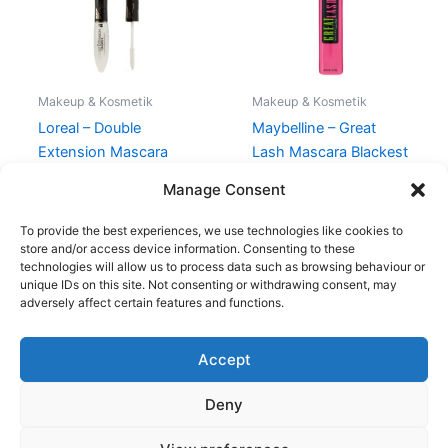
Makeup & Kosmetik
Makeup & Kosmetik
Loreal – Double
Maybelline – Great
Extension Mascara
Lash Mascara Blackest
Black
Black
Manage Consent
150,00
kr.
119,00
kr.
80,00
kr.
49,00
kr.
To provide the best experiences, we use technologies like cookies to
store and/or access device information. Consenting to these
technologies will allow us to process data such as browsing behaviour or
unique IDs on this site. Not consenting or withdrawing consent, may
adversely affect certain features and functions.
Accept
Copyright © 2026
Deny
Shop
Om