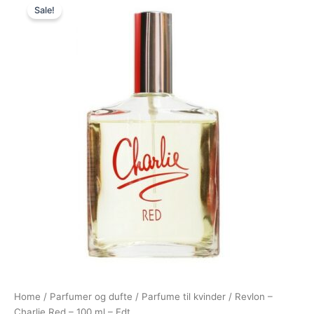
Sale!
price
price
was:
is:
250,00 kr..
59,00 kr..
Home
/
Parfumer og dufte
/
Parfume til kvinder
/ Revlon –
Charlie Red – 100 ml – Edt