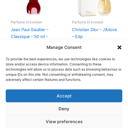
Parfume til kvinder
Parfume til kvinder
Jean Paul Gaultier –
Christian Dior – J’Adore
Classique – 50 ml –
– Edp
Edp
1.280,00
kr.
Manage Consent
750,00
kr.
698,00
kr.
To provide the best experiences, we use technologies like cookies to
store and/or access device information. Consenting to these
technologies will allow us to process data such as browsing behaviour or
unique IDs on this site. Not consenting or withdrawing consent, may
adversely affect certain features and functions.
Accept
Copyright © 2026
Deny
Shop
Om
View preferences
Cookie Policy (EU)