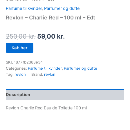
Parfume til kvinder
,
Parfumer og dufte
Revlon – Charlie Red – 100 ml – Edt
250,00
kr.
59,00
kr.
Køb her
SKU:
877fb2388e34
Categories:
Parfume til kvinder
,
Parfumer og dufte
Tag:
revlon
Brand:
revlon
Description
Revlon Charlie Red Eau de Toilette 100 ml