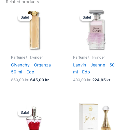
Related products
Original
Current
Original
Current
price
price
price
price
Sale!
Sale!
Sale!
Sale!
was:
is:
was:
is:
860,00 kr..
645,00 kr..
400,00 kr..
224,95 kr.
Parfume til kvinder
Parfume til kvinder
Givenchy – Organza –
Lanvin – Jeanne – 50
50 ml – Edp
ml – Edp
860,00
kr.
645,00
kr.
400,00
kr.
224,95
kr.
Original
Current
price
price
Sale!
Sale!
was:
is:
750,00 kr..
698,00 kr..