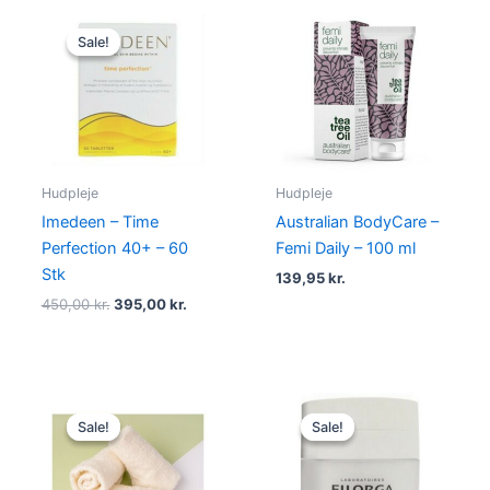
Original
Current
price
price
Sale!
Sale!
was:
is:
450,00 kr..
395,00 kr..
Hudpleje
Hudpleje
Imedeen – Time
Australian BodyCare –
Perfection 40+ – 60
Femi Daily – 100 ml
Stk
139,95
kr.
450,00
kr.
395,00
kr.
Original
Current
Original
Current
price
price
price
price
Sale!
Sale!
Sale!
Sale!
was:
is:
was:
is:
59,00 kr..
46,95 kr..
400,00 kr..
335,00 kr