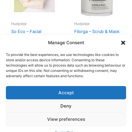
Hudpleje
Hudpleje
So Eco – Facial
Filorga – Scrub & Mask
Cleansing Cloths
– 55 ml
Manage Consent
59,00
kr.
46,95
kr.
400,00
kr.
335,00
kr.
To provide the best experiences, we use technologies like cookies to
store and/or access device information. Consenting to these
technologies will allow us to process data such as browsing behaviour or
unique IDs on this site. Not consenting or withdrawing consent, may
adversely affect certain features and functions.
Accept
Copyright © 2026
Deny
Shop
Om
View preferences
Cookie Policy (EU)