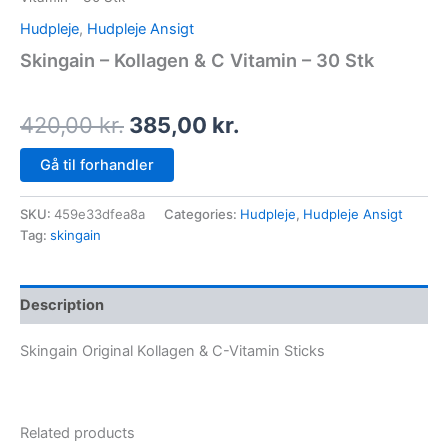
Hudpleje
,
Hudpleje Ansigt
Skingain – Kollagen & C Vitamin – 30 Stk
420,00
kr.
385,00
kr.
Gå til forhandler
SKU:
459e33dfea8a
Categories:
Hudpleje
,
Hudpleje Ansigt
Tag:
skingain
Description
Skingain Original Kollagen & C-Vitamin Sticks
Related products