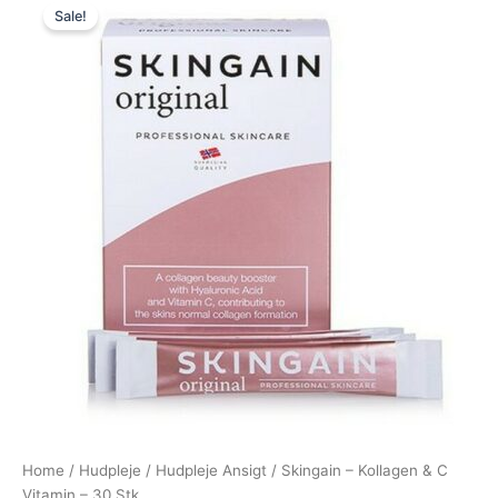
Sale!
price
price
was:
is:
420,00 kr..
385,00 kr..
Home
/
Hudpleje
/
Hudpleje Ansigt
/ Skingain – Kollagen & C
Vitamin – 30 Stk