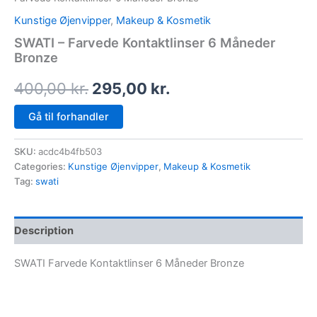
Kunstige Øjenvipper
,
Makeup & Kosmetik
SWATI – Farvede Kontaktlinser 6 Måneder
Bronze
400,00
kr.
295,00
kr.
Gå til forhandler
SKU:
acdc4b4fb503
Categories:
Kunstige Øjenvipper
,
Makeup & Kosmetik
Tag:
swati
Description
SWATI Farvede Kontaktlinser 6 Måneder Bronze