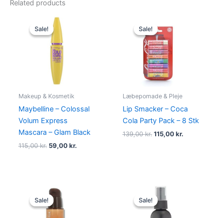
Related products
Original
Current
Original
Current
price
price
price
price
Sale!
Sale!
Sale!
Sale!
was:
is:
was:
is:
115,00 kr..
59,00 kr..
139,00 kr..
115,00 kr..
Makeup & Kosmetik
Læbepomade & Pleje
Maybelline – Colossal
Lip Smacker – Coca
Volum Express
Cola Party Pack – 8 Stk
Mascara – Glam Black
139,00
kr.
115,00
kr.
115,00
kr.
59,00
kr.
Original
Current
Original
Current
price
price
price
price
Sale!
Sale!
Sale!
Sale!
was:
is:
was:
is:
345,00 kr..
198,95 kr..
110,00 kr..
99,00 kr..