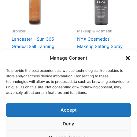
Bronzer
Makeup & Kosmetik
Lancaster – Sun 365
NYX Cosmetics –
Gradual Self Tanning
Makeup Setting Spray
Serum Face – 30 ml
Matte – 60 ml
Manage Consent
345,00
kr.
198,95
kr.
110,00
kr.
99,00
kr.
To provide the best experiences, we use technologies like cookies to
store and/or access device information. Consenting to these
technologies will allow us to process data such as browsing behaviour or
unique IDs on this site. Not consenting or withdrawing consent, may
adversely affect certain features and functions.
Accept
Copyright © 2026
Deny
Shop
Om