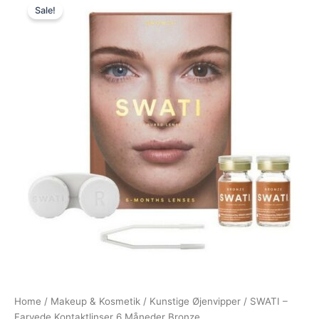
Sale!
price
price
was:
is:
400,00 kr..
295,00 kr..
Home
/
Makeup & Kosmetik
/
Kunstige Øjenvipper
/ SWATI –
Farvede Kontaktlinser 6 Måneder Bronze