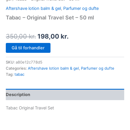
Aftershave lotion balm & gel
,
Parfumer og dufte
Tabac – Original Travel Set – 50 ml
350,00
kr.
198,00
kr.
Gå til forhandler
SKU:
a80e12c778d5
Categories:
Aftershave lotion balm & gel
,
Parfumer og dufte
Tag:
tabac
Description
Tabac Original Travel Set