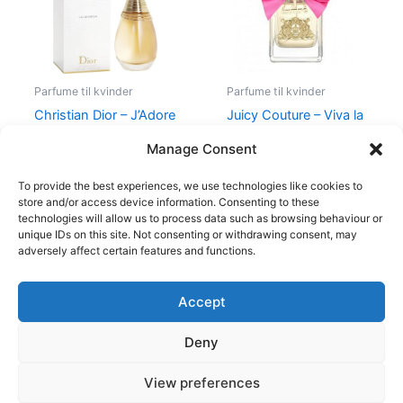
Parfume til kvinder
Parfume til kvinder
Christian Dior – J’Adore
Juicy Couture – Viva la
– Edp
Juicy – 50 ml – Edp
Manage Consent
1.280,00
kr.
580,00
kr.
298,95
kr.
To provide the best experiences, we use technologies like cookies to
store and/or access device information. Consenting to these
technologies will allow us to process data such as browsing behaviour or
unique IDs on this site. Not consenting or withdrawing consent, may
adversely affect certain features and functions.
Accept
Copyright © 2026
Deny
Shop
Om
View preferences
Cookie Policy (EU)