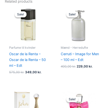
Related products
Original
Current
Original
Current
price
price
price
price
Sale!
Sale!
Sale!
Sale!
was:
is:
was:
is:
575,00 kr..
349,00 kr..
400,00 kr..
229,00 kr.
Parfume til kvinder
Mænd - Herredufte
Oscar de la Renta –
Cerruti – Image for Men
Oscar de la Renta – 50
– 100 ml – Edt
ml – Edt
400,00
kr.
229,00
kr.
575,00
kr.
349,00
kr.
Original
Current
price
price
Sale!
Sale!
was:
is:
580,00 kr..
298,95 kr.