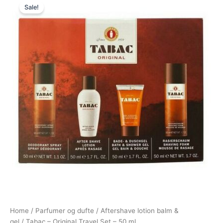
Sale!
price
price
was:
is:
350,00 kr..
198,00 kr..
Home
/
Parfumer og dufte
/
Aftershave lotion balm &
gel
/ Tabac – Original Travel Set – 50 ml