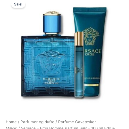
Sale!
price
price
was:
is:
1.295,00 kr..
894,95 kr..
Home
/
Parfumer og dufte
/
Parfume Gaveæsker
Mænd
/ Versace – Eros Homme Parfum Sæt – 100 ml Edp &