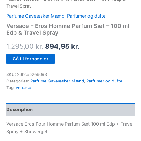
Travel Spray
Parfume Gaveæsker Mænd
,
Parfumer og dufte
Versace – Eros Homme Parfum Sæt – 100 ml
Edp & Travel Spray
1.295,00
kr.
894,95
kr.
Gå til forhandler
SKU:
26bceb2e6093
Categories:
Parfume Gaveæsker Mænd
,
Parfumer og dufte
Tag:
versace
Description
Versace Eros Pour Homme Parfum Sæt 100 ml Edp + Travel
Spray + Showergel