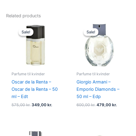
Related products
Original
Current
Original
Current
price
price
price
price
Sale!
Sale!
Sale!
Sale!
was:
is:
was:
is:
575,00 kr..
349,00 kr..
600,00 kr..
479,00 kr
Parfume til kvinder
Parfume til kvinder
Oscar de la Renta –
Giorgio Armani –
Oscar de la Renta – 50
Emporio Diamonds –
ml – Edt
50 ml – Edp
575,00
kr.
349,00
kr.
600,00
kr.
479,00
kr.
Original
Current
Original
Current