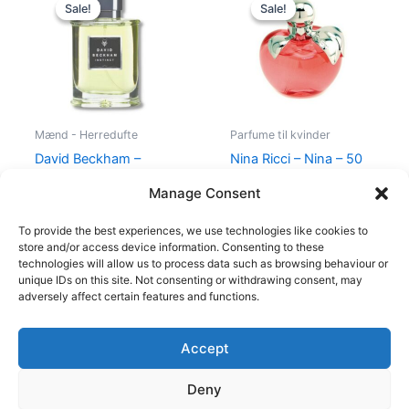
price
price
price
price
Sale!
Sale!
Sale!
Sale!
was:
is:
was:
is:
195,00 kr..
78,95 kr..
595,00 kr..
425,00 kr.
Mænd - Herredufte
Parfume til kvinder
David Beckham –
Nina Ricci – Nina – 50
Instinct – 30 ml – Edt
ml – Edt
Manage Consent
195,00
kr.
78,95
kr.
595,00
kr.
425,00
kr.
To provide the best experiences, we use technologies like cookies to
store and/or access device information. Consenting to these
technologies will allow us to process data such as browsing behaviour or
unique IDs on this site. Not consenting or withdrawing consent, may
adversely affect certain features and functions.
Accept
Copyright © 2026
Deny
Shop