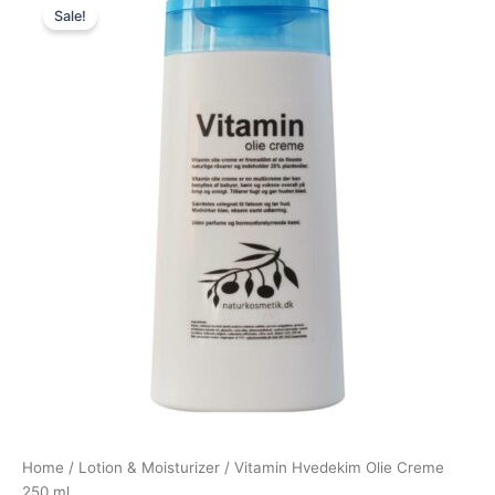
Sale!
price
price
was:
is:
99,00 kr..
74,25 kr..
Home
/
Lotion & Moisturizer
/ Vitamin Hvedekim Olie Creme
250 ml