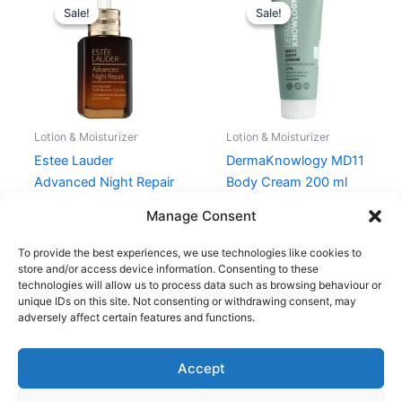
price
price
price
price
Sale!
Sale!
Sale!
Sale!
was:
is:
was:
is:
995,00 kr..
746,21 kr..
159,95 kr..
119,96 kr..
Lotion & Moisturizer
Lotion & Moisturizer
Estee Lauder
DermaKnowlogy MD11
Advanced Night Repair
Body Cream 200 ml
Serum 50 ml
159,95
kr.
119,96
kr.
Manage Consent
995,00
kr.
746,21
kr.
To provide the best experiences, we use technologies like cookies to
store and/or access device information. Consenting to these
technologies will allow us to process data such as browsing behaviour or
unique IDs on this site. Not consenting or withdrawing consent, may
adversely affect certain features and functions.
Accept
Copyright © 2026