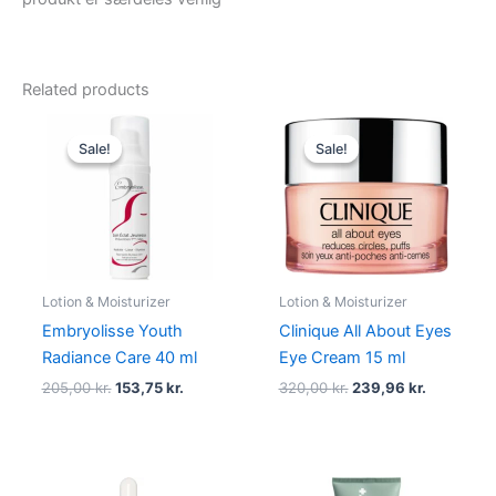
Related products
Original
Current
Original
Current
price
price
price
price
Sale!
Sale!
Sale!
Sale!
was:
is:
was:
is:
205,00 kr..
153,75 kr..
320,00 kr..
239,96 kr
Lotion & Moisturizer
Lotion & Moisturizer
Embryolisse Youth
Clinique All About Eyes
Radiance Care 40 ml
Eye Cream 15 ml
205,00
kr.
153,75
kr.
320,00
kr.
239,96
kr.
Original
Current
Original
Current