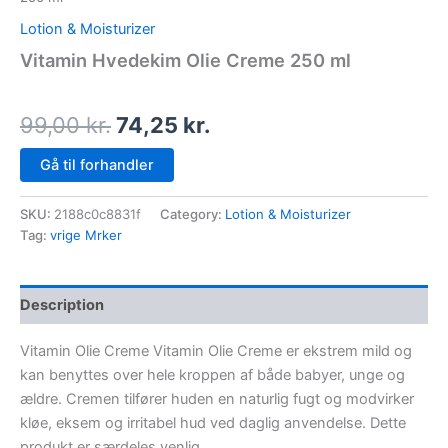
Lotion & Moisturizer
Vitamin Hvedekim Olie Creme 250 ml
99,00
kr.
74,25
kr.
Gå til forhandler
SKU:
2188c0c8831f
Category:
Lotion & Moisturizer
Tag:
vrige Mrker
Description
Vitamin Olie Creme Vitamin Olie Creme er ekstrem mild og
kan benyttes over hele kroppen af både babyer, unge og
ældre. Cremen tilfører huden en naturlig fugt og modvirker
kløe, eksem og irritabel hud ved daglig anvendelse. Dette
produkt er særdeles venlig