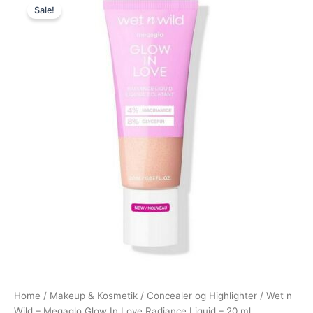
Sale!
price
price
was:
is:
119,00 kr..
98,95 kr..
Home
/
Makeup & Kosmetik
/
Concealer og Highlighter
/ Wet n
Wild – Megaglo Glow In Love Radiance Liquid – 20 ml