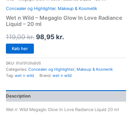
Concealer og Highlighter
,
Makeup & Kosmetik
Wet n Wild – Megaglo Glow In Love Radiance
Liquid – 20 ml
119,00
kr.
98,95
kr.
Køb her
SKU:
6fa19fd9a8d6
Categories:
Concealer og Highlighter
,
Makeup & Kosmetik
Tag:
wet n wild
Brand:
wet n wild
Description
Wet n’ Wild Megaglo Glow In Love Radiance Liquid 20 ml