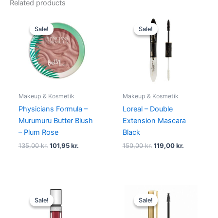
Related products
Original
Current
Original
Current
price
price
price
price
Sale!
Sale!
Sale!
Sale!
was:
is:
was:
is:
135,00 kr..
101,95 kr..
150,00 kr..
119,00 kr..
Makeup & Kosmetik
Makeup & Kosmetik
Physicians Formula –
Loreal – Double
Murumuru Butter Blush
Extension Mascara
– Plum Rose
Black
135,00
kr.
101,95
kr.
150,00
kr.
119,00
kr.
Original
Current
Original
Current
price
price
price
price
Sale!
Sale!
Sale!
Sale!
was:
is:
was:
is:
89,00 kr..
48,95 kr..
99,00 kr..
94,95 kr..