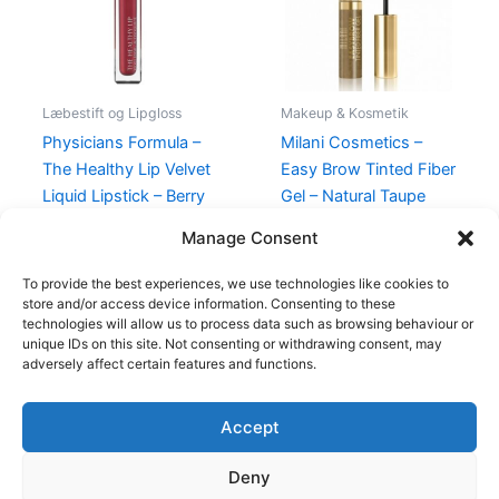
Læbestift og Lipgloss
Makeup & Kosmetik
Physicians Formula –
Milani Cosmetics –
The Healthy Lip Velvet
Easy Brow Tinted Fiber
Liquid Lipstick – Berry
Gel – Natural Taupe
Healthy
99,00
kr.
94,95
kr.
Manage Consent
89,00
kr.
48,95
kr.
To provide the best experiences, we use technologies like cookies to
store and/or access device information. Consenting to these
technologies will allow us to process data such as browsing behaviour or
unique IDs on this site. Not consenting or withdrawing consent, may
adversely affect certain features and functions.
Accept
Copyright © 2026
Deny
Shop