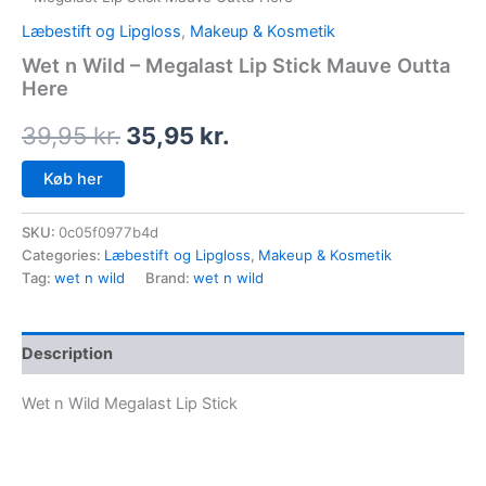
Læbestift og Lipgloss
,
Makeup & Kosmetik
Wet n Wild – Megalast Lip Stick Mauve Outta
Here
39,95
kr.
35,95
kr.
Køb her
SKU:
0c05f0977b4d
Categories:
Læbestift og Lipgloss
,
Makeup & Kosmetik
Tag:
wet n wild
Brand:
wet n wild
Description
Wet n Wild Megalast Lip Stick