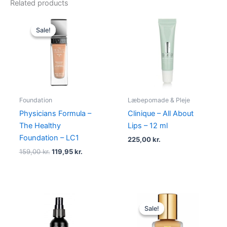
Related products
Original
Current
price
price
Sale!
Sale!
was:
is:
159,00 kr..
119,95 kr..
Foundation
Læbepomade & Pleje
Physicians Formula –
Clinique – All About
The Healthy
Lips – 12 ml
Foundation – LC1
225,00
kr.
159,00
kr.
119,95
kr.
Original
Current
price
price
Sale!
Sale!
was:
is:
430,00 kr..
375,00 kr.