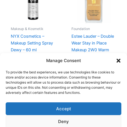
Makeup & Kosmetik
Foundation
NYX Cosmetics –
Estee Lauder – Double
Makeup Setting Spray
Wear Stay in Place
Dewy – 60 ml
Makeup 2W0 Warm
Vanilla – 30 ml
98,95
kr.
Manage Consent
430,00
kr.
375,00
kr.
To provide the best experiences, we use technologies like cookies to
store and/or access device information. Consenting to these
technologies will allow us to process data such as browsing behaviour or
unique IDs on this site. Not consenting or withdrawing consent, may
adversely affect certain features and functions.
Accept
Copyright © 2026
Deny
Shop