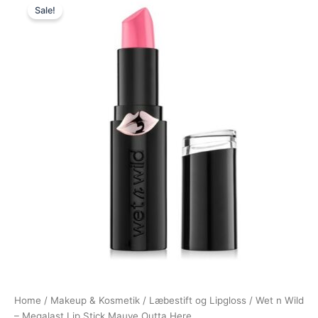
Sale!
price
price
was:
is:
39,95 kr..
35,95 kr..
Home
/
Makeup & Kosmetik
/
Læbestift og Lipgloss
/ Wet n Wild
– Megalast Lip Stick Mauve Outta Here