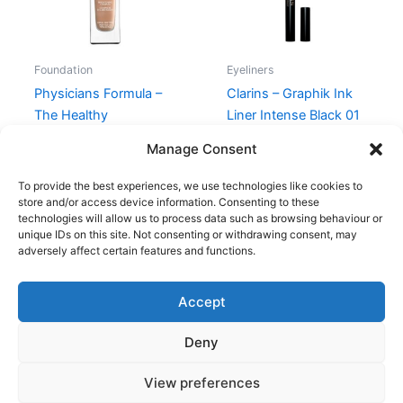
Foundation
Eyeliners
Physicians Formula –
Clarins – Graphik Ink
The Healthy
Liner Intense Black 01
Foundation – LN3
230,00
kr.
195,00
kr.
Manage Consent
159,00
kr.
119,95
kr.
To provide the best experiences, we use technologies like cookies to
store and/or access device information. Consenting to these
technologies will allow us to process data such as browsing behaviour or
unique IDs on this site. Not consenting or withdrawing consent, may
adversely affect certain features and functions.
Accept
Copyright © 2026
Deny
Shop
Om
View preferences
Cookie Policy (EU)