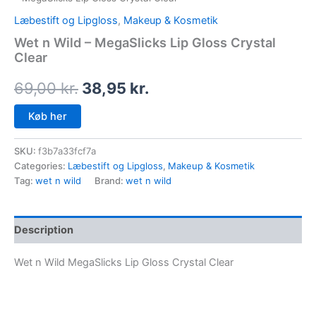
Læbestift og Lipgloss
,
Makeup & Kosmetik
Wet n Wild – MegaSlicks Lip Gloss Crystal
Clear
69,00
kr.
38,95
kr.
Køb her
SKU:
f3b7a33fcf7a
Categories:
Læbestift og Lipgloss
,
Makeup & Kosmetik
Tag:
wet n wild
Brand:
wet n wild
Description
Wet n Wild MegaSlicks Lip Gloss Crystal Clear