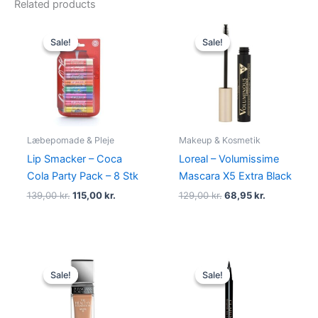
Related products
Original
Current
Original
Current
price
price
price
price
Sale!
Sale!
Sale!
Sale!
was:
is:
was:
is:
139,00 kr..
115,00 kr..
129,00 kr..
68,95 kr..
Læbepomade & Pleje
Makeup & Kosmetik
Lip Smacker – Coca
Loreal – Volumissime
Cola Party Pack – 8 Stk
Mascara X5 Extra Black
139,00
kr.
115,00
kr.
129,00
kr.
68,95
kr.
Original
Current
Original
Current
price
price
price
price
Sale!
Sale!
Sale!
Sale!
was:
is:
was:
is:
159,00 kr..
119,95 kr..
230,00 kr..
195,00 kr.