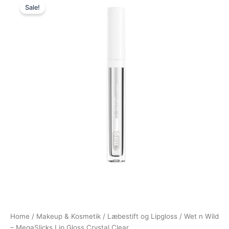
Sale!
price
price
was:
is:
69,00 kr..
38,95 kr..
Home
/
Makeup & Kosmetik
/
Læbestift og Lipgloss
/ Wet n Wild
– MegaSlicks Lip Gloss Crystal Clear