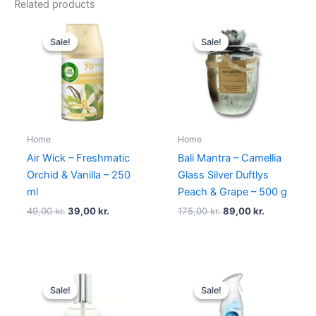
Related products
Original
Current
Original
Current
price
price
price
price
Sale!
Sale!
Sale!
Sale!
was:
is:
was:
is:
49,00 kr..
39,00 kr..
175,00 kr..
89,00 kr..
Home
Home
Air Wick – Freshmatic
Bali Mantra – Camellia
Orchid & Vanilla – 250
Glass Silver Duftlys
ml
Peach & Grape – 500 g
49,00
kr.
39,00
kr.
175,00
kr.
89,00
kr.
Original
Current
Original
Current
price
price
price
price
Sale!
Sale!
Sale!
Sale!
was:
is:
was:
is:
149,00 kr..
49,00 kr..
89,00 kr..
49,00 kr..