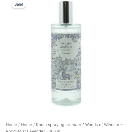
Sale!
price
price
was:
is:
149,00 kr..
49,00 kr..
Home
/
Home
/
Room spray og aromaer
/ Woods of Windsor –
Room Mist Lavender – 100 ml