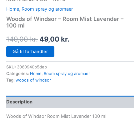
Home
,
Room spray og aromaer
Woods of Windsor – Room Mist Lavender –
100 ml
149,00
kr.
49,00
kr.
Gå til forhandler
SKU:
3060940b5deb
Categories:
Home
,
Room spray og aromaer
Tag:
woods of windsor
Description
Woods of Windsor Room Mist Lavender 100 ml