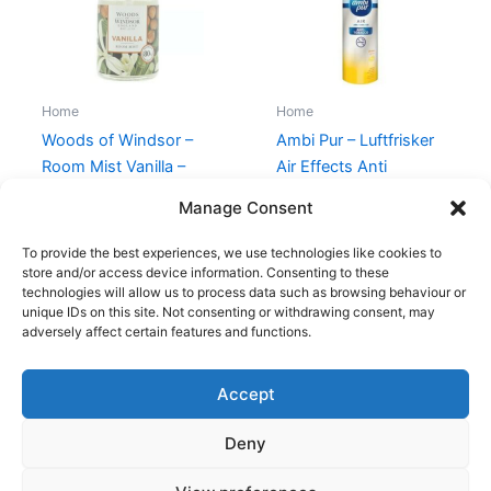
Home
Home
Woods of Windsor –
Ambi Pur – Luftfrisker
Room Mist Vanilla –
Air Effects Anti
100 ml
Tobacco – 300 ml
Manage Consent
149,00
kr.
49,00
kr.
89,00
kr.
49,00
kr.
To provide the best experiences, we use technologies like cookies to
store and/or access device information. Consenting to these
technologies will allow us to process data such as browsing behaviour or
unique IDs on this site. Not consenting or withdrawing consent, may
adversely affect certain features and functions.
Accept
Copyright © 2026
Deny
Shop
Om