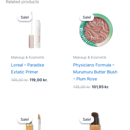
Related products
Original
Current
Original
Current
price
price
price
price
Sale!
Sale!
Sale!
Sale!
was:
is:
was:
is:
145,00 kr..
119,00 kr..
135,00 kr..
101,95 kr..
Makeup & Kosmetik
Makeup & Kosmetik
Loreal – Paradise
Physicians Formula –
Extatic Primer
Murumuru Butter Blush
– Plum Rose
145,00
kr.
119,00
kr.
135,00
kr.
101,95
kr.
Original
Current
Original
Current
price
price
price
price
Sale!
Sale!
Sale!
Sale!
was:
is:
was:
is:
165,00 kr..
49,00 kr..
345,00 kr..
198,95 kr.