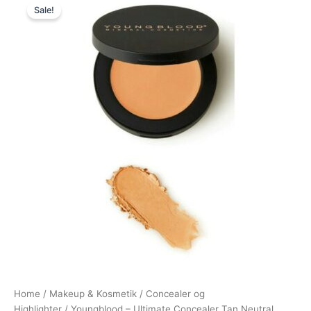
Sale!
price
price
was:
is:
250,00 kr..
247,95 kr..
Home
/
Makeup & Kosmetik
/
Concealer og
Highlighter
/ Youngblood – Ultimate Concealer Tan Neutral