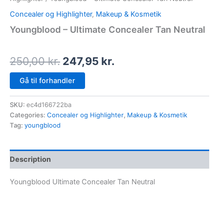
Concealer og Highlighter
,
Makeup & Kosmetik
Youngblood – Ultimate Concealer Tan Neutral
250,00
kr.
247,95
kr.
Gå til forhandler
SKU:
ec4d166722ba
Categories:
Concealer og Highlighter
,
Makeup & Kosmetik
Tag:
youngblood
Description
Youngblood Ultimate Concealer Tan Neutral