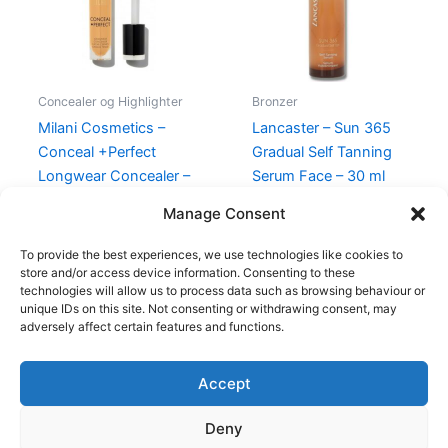
Concealer og Highlighter
Bronzer
Milani Cosmetics –
Lancaster – Sun 365
Conceal +Perfect
Gradual Self Tanning
Longwear Concealer –
Serum Face – 30 ml
160 Warm Tan
345,00
kr.
198,95
kr.
Manage Consent
165,00
kr.
49,00
kr.
To provide the best experiences, we use technologies like cookies to
store and/or access device information. Consenting to these
technologies will allow us to process data such as browsing behaviour or
unique IDs on this site. Not consenting or withdrawing consent, may
adversely affect certain features and functions.
Accept
Copyright © 2026
Deny
Shop