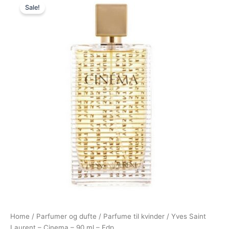
Sale!
price
price
was:
is:
1.195,00 kr..
995,00 kr..
Home
/
Parfumer og dufte
/
Parfume til kvinder
/ Yves Saint
Laurent – Cinema – 90 ml – Edp