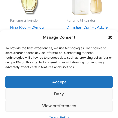
Parfume til kvinder
Parfume til kvinder
Nina Ricci – L’Air du
Christian Dior – J’Adore
Temps – 30 ml – Edt
– Edp
Manage Consent
525,00
kr.
385,00
kr.
1.280,00
kr.
To provide the best experiences, we use technologies like cookies to
store and/or access device information. Consenting to these
technologies will allow us to process data such as browsing behaviour or
unique IDs on this site. Not consenting or withdrawing consent, may
adversely affect certain features and functions.
Accept
Copyright © 2026
Deny
Shop
Om
View preferences
Cookie Policy (EU)
Cookie Policy