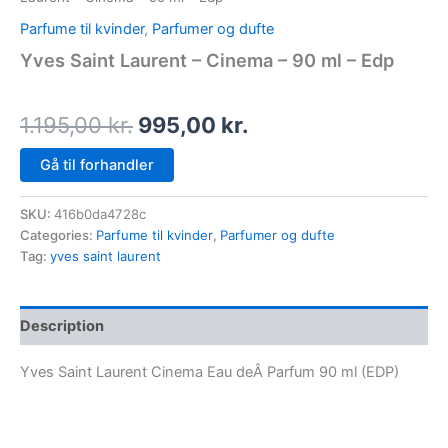
Parfume til kvinder
,
Parfumer og dufte
Yves Saint Laurent – Cinema – 90 ml – Edp
1.195,00
kr.
995,00
kr.
Gå til forhandler
SKU:
416b0da4728c
Categories:
Parfume til kvinder
,
Parfumer og dufte
Tag:
yves saint laurent
Description
Yves Saint Laurent Cinema Eau deÂ Parfum 90 ml (EDP)