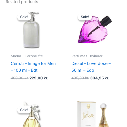
Related products
Original
Current
Original
Current
price
price
price
price
Sale!
Sale!
Sale!
Sale!
was:
is:
was:
is:
400,00 kr..
229,00 kr..
495,00 kr..
334,95 kr
Mænd - Herredufte
Parfume til kvinder
Cerruti – Image for Men
Diesel – Loverdose –
– 100 ml – Edt
50 ml – Edp
400,00
kr.
229,00
kr.
495,00
kr.
334,95
kr.
Original
Current
price
price
Sale!
Sale!
was:
is:
525,00 kr..
385,00 kr..