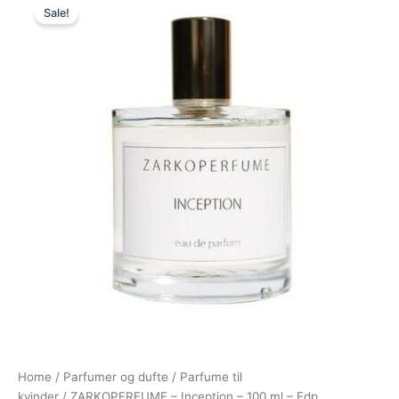
Sale!
price
price
was:
is:
850,00 kr..
695,00 kr..
Home
/
Parfumer og dufte
/
Parfume til
kvinder
/ ZARKOPERFUME – Inception – 100 ml – Edp