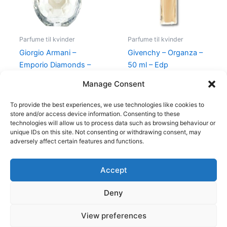
Parfume til kvinder
Parfume til kvinder
Giorgio Armani –
Givenchy – Organza –
Emporio Diamonds –
50 ml – Edp
50 ml – Edp
860,00
kr.
645,00
kr.
Manage Consent
600,00
kr.
479,00
kr.
To provide the best experiences, we use technologies like cookies to
store and/or access device information. Consenting to these
technologies will allow us to process data such as browsing behaviour or
unique IDs on this site. Not consenting or withdrawing consent, may
adversely affect certain features and functions.
Accept
Copyright © 2026
Deny
Shop
Om
View preferences
Cookie Policy (EU)