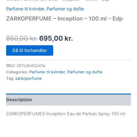
Parfume til kvinder
,
Parfumer og dufte
ZARKOPERFUME – Inception – 100 ml – Edp
850,00
kr.
695,00
kr.
Gå til forhandler
SKU:
287cdb402e0a
Categories:
Parfume til kvinder
,
Parfumer og dufte
Tag:
zarkoperfume
Description
ZARKOPERFUMES Inception Eau de Parfum Spray 100 ml