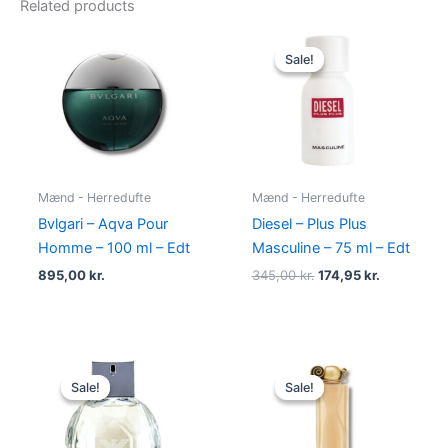
Related products
Original
Current
price
price
Sale!
Sale!
was:
is:
345,00 kr..
174,95 kr..
Mænd - Herredufte
Mænd - Herredufte
Bvlgari – Aqva Pour
Diesel – Plus Plus
Homme – 100 ml – Edt
Masculine – 75 ml – Edt
895,00
kr.
345,00
kr.
174,95
kr.
Original
Current
Original
Current
price
price
price
price
Sale!
Sale!
Sale!
Sale!
was:
is:
was:
is:
600,00 kr..
479,00 kr..
860,00 kr..
645,00 kr