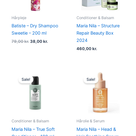
Hårpleje
Conditioner & Balsam
Batiste – Dry Shampoo
Maria Nila – Structure
Sweetie – 200 ml
Repair Beauty Box
2024
79,00
kr.
38,00
kr.
460,00
kr.
Original
Current
Original
Current
price
price
price
price
Sale!
Sale!
was:
is:
was:
is:
104,95 kr..
78,95 kr..
264,95 kr..
198,95 kr.
Conditioner & Balsam
Hårolie & Serum
Maria Nila – True Soft
Maria Nila – Head &