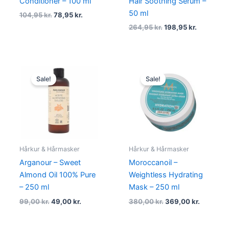
Conditioner – 100 ml
Hair Soothing Serum –
50 ml
104,95
kr.
78,95
kr.
264,95
kr.
198,95
kr.
Original
Current
Original
Current
price
price
price
price
Sale!
Sale!
was:
is:
was:
is:
99,00 kr..
49,00 kr..
380,00 kr..
369,00 k
Hårkur & Hårmasker
Hårkur & Hårmasker
Arganour – Sweet
Moroccanoil –
Almond Oil 100% Pure
Weightless Hydrating
– 250 ml
Mask – 250 ml
99,00
kr.
49,00
kr.
380,00
kr.
369,00
kr.