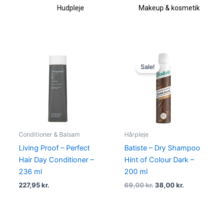
Hudpleje
Makeup & kosmetik
Original
Current
price
price
Sale!
was:
is:
69,00 kr..
38,00 kr..
Conditioner & Balsam
Hårpleje
Living Proof – Perfect
Batiste – Dry Shampoo
Hair Day Conditioner –
Hint of Colour Dark –
236 ml
200 ml
227,95
kr.
69,00
kr.
38,00
kr.