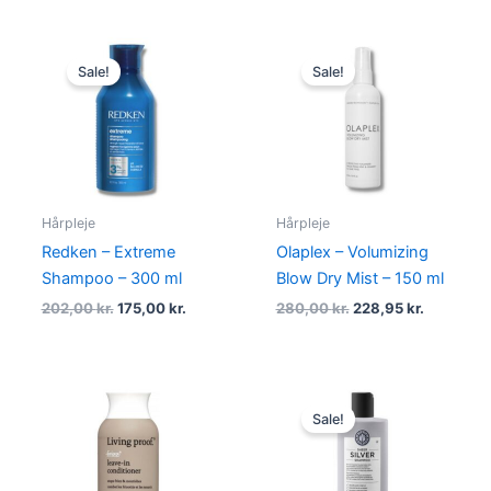
Original
Current
Original
Current
price
price
price
price
Sale!
Sale!
was:
is:
was:
is:
202,00 kr..
175,00 kr..
280,00 kr..
228,95 kr
Hårpleje
Hårpleje
Redken – Extreme
Olaplex – Volumizing
Shampoo – 300 ml
Blow Dry Mist – 150 ml
202,00
kr.
175,00
kr.
280,00
kr.
228,95
kr.
Original
Current
price
price
Sale!
was:
is:
224,95 kr..
168,95 kr.