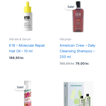
Original
Current
price
price
Sale!
was:
is:
150,00 kr..
79,00 kr..
Hårolie & Serum
Hårpleje
K18 – Molecular Repair
American Crew – Daily
Hair Oil – 10 ml
Cleansing Shampoo –
250 ml
188,95
kr.
150,00
kr.
79,00
kr.
Original
Current
price
price
Sale!
was:
is:
79,00 kr..
38,00 kr..