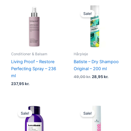
Original
Current
price
price
Sale!
was:
is:
49,00 kr..
28,95 kr..
Conditioner & Balsam
Hårpleje
Living Proof – Restore
Batiste – Dry Shampoo
Perfecting Spray – 236
Original – 200 ml
ml
49,00
kr.
28,95
kr.
237,95
kr.
Original
Current
Original
Current
price
price
price
price
Sale!
Sale!
was:
is:
was:
is:
175,00 kr..
99,00 kr..
159,00 kr..
89,00 kr..