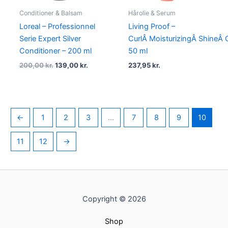
Conditioner & Balsam
Hårolie & Serum
Loreal – Professionnel
Living Proof –
Serie Expert Silver
CurlÂ MoisturizingÂ ShineÂ O
Conditioner – 200 ml
50 ml
200,00
kr.
139,00
kr.
237,95
kr.
←
1
2
3
…
7
8
9
10
11
12
→
Copyright © 2026
Shop