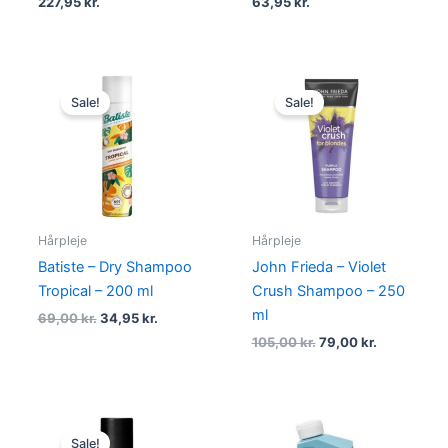
227,95
kr.
63,95
kr.
Original
Current
Original
Current
price
price
price
price
Sale!
Sale!
was:
is:
was:
is:
69,00 kr..
34,95 kr..
105,00 kr..
79,00 kr..
Hårpleje
Hårpleje
Batiste – Dry Shampoo
John Frieda – Violet
Tropical – 200 ml
Crush Shampoo – 250
ml
69,00
kr.
34,95
kr.
105,00
kr.
79,00
kr.
Original
Current
price
price
Sale!