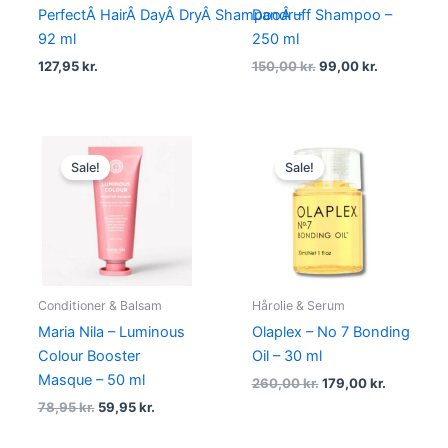
PerfectÂ HairÂ DayÂ DryÂ ShampooÂ –
Dandruff Shampoo –
92 ml
250 ml
127,95
kr.
150,00
kr.
99,00
kr.
Original
Current
Original
Current
price
price
price
price
Sale!
Sale!
was:
is:
was:
is:
78,95 kr..
59,95 kr..
260,00 kr..
179,00 kr.
Conditioner & Balsam
Hårolie & Serum
Maria Nila – Luminous
Olaplex – No 7 Bonding
Colour Booster
Oil – 30 ml
Masque – 50 ml
260,00
kr.
179,00
kr.
78,95
kr.
59,95
kr.