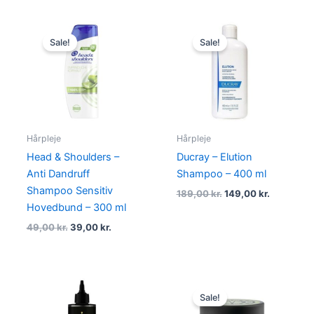
Original
Current
Original
Current
price
price
price
price
Sale!
Sale!
was:
is:
was:
is:
49,00 kr..
39,00 kr..
189,00 kr..
149,00 kr.
Hårpleje
Hårpleje
Head & Shoulders –
Ducray – Elution
Anti Dandruff
Shampoo – 400 ml
Shampoo Sensitiv
189,00
kr.
149,00
kr.
Hovedbund – 300 ml
49,00
kr.
39,00
kr.
Original
Current
price
price
Sale!
was:
is: