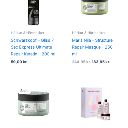
244,95 kr..
183,95 kr.
Hårkur & Hårmasker
Hårkur & Hårmasker
Schwarzkopf – Gliss 7
Maria Nila – Structure
Sec Express Ultimate
Repair Masque – 250
Repair Keratin – 200 ml
ml
59,00
kr.
244,95
kr.
183,95
kr.
Original
Current
price
price
Sale!
was:
is:
244,95 kr..
183,95 kr..