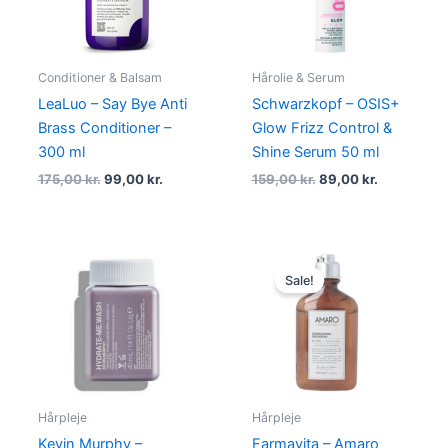
Conditioner & Balsam
Hårolie & Serum
LeaLuo – Say Bye Anti
Schwarzkopf – OSIS+
Brass Conditioner –
Glow Frizz Control &
300 ml
Shine Serum 50 ml
175,00
kr.
99,00
kr.
159,00
kr.
89,00
kr.
Original
Current
price
price
Sale!
was:
is:
199,00 kr..
49,00 kr..
Hårpleje
Hårpleje
Kevin Murphy –
Farmavita – Amaro