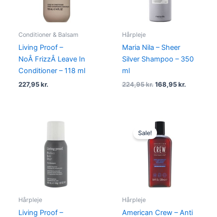
Conditioner & Balsam
Hårpleje
Living Proof –
Maria Nila – Sheer
NoÂ FrizzÂ Leave In
Silver Shampoo – 350
Conditioner – 118 ml
ml
227,95
kr.
224,95
kr.
168,95
kr.
Original
Current
price
price
Sale!
was:
is:
150,00 kr..
99,00 kr..
Hårpleje
Hårpleje
Living Proof –
American Crew – Anti