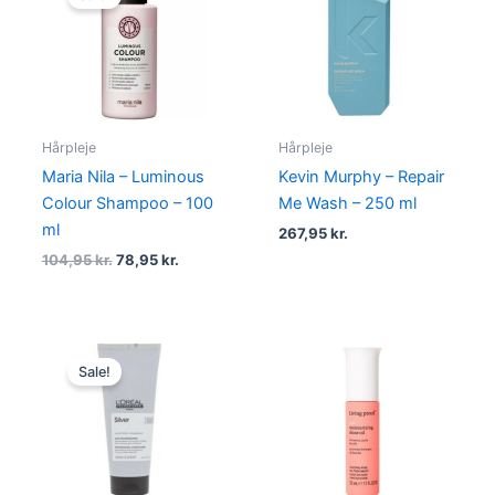
was:
is:
104,95 kr..
78,95 kr..
Hårpleje
Hårpleje
Maria Nila – Luminous
Kevin Murphy – Repair
Colour Shampoo – 100
Me Wash – 250 ml
ml
267,95
kr.
104,95
kr.
78,95
kr.
Original
Current
price
price
Sale!
was:
is:
200,00 kr..
139,00 kr..