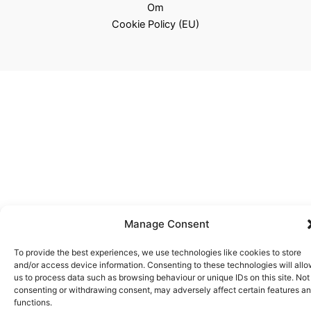
Om
Cookie Policy (EU)
Manage Consent
To provide the best experiences, we use technologies like cookies to store
and/or access device information. Consenting to these technologies will all
us to process data such as browsing behaviour or unique IDs on this site. Not
consenting or withdrawing consent, may adversely affect certain features a
functions.