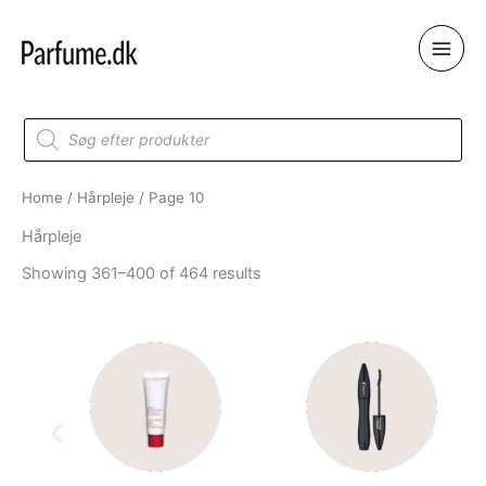
Skip
to
content
Products
search
Home
/
Hårpleje
/ Page 10
Hårpleje
Showing 361–400 of 464 results