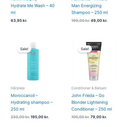
Hydrate Me Wash – 40
Man Energizing
ml
Shampoo – 250 ml
63,95
kr.
199,00
kr.
49,00
kr.
Original
Current
Original
Current
price
price
price
price
Sale!
Sale!
was:
is:
was:
is:
230,00 kr..
195,00 kr..
105,00 kr..
79,00 kr..
Hårpleje
Conditioner & Balsam
Moroccanoil –
John Frieda – Go
Hydrating shampoo –
Blonder Lightening
250 ml
Conditioner – 250 ml
230,00
kr.
195,00
kr.
105,00
kr.
79,00
kr.