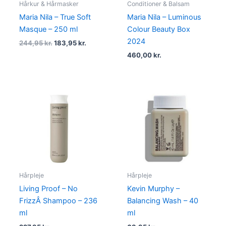
Hårkur & Hårmasker
Conditioner & Balsam
Maria Nila – True Soft
Maria Nila – Luminous
Masque – 250 ml
Colour Beauty Box
2024
244,95
kr.
183,95
kr.
460,00
kr.
Hårpleje
Hårpleje
Living Proof – No
Kevin Murphy –
FrizzÂ Shampoo – 236
Balancing Wash – 40
ml
ml