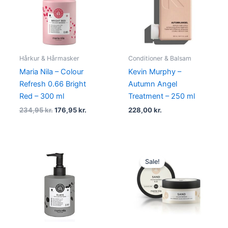
234,95 kr..
176,95 kr..
Hårkur & Hårmasker
Conditioner & Balsam
Maria Nila – Colour
Kevin Murphy –
Refresh 0.66 Bright
Autumn Angel
Red – 300 ml
Treatment – 250 ml
234,95
kr.
176,95
kr.
228,00
kr.
Original
Current
price
price
Sale!
was:
is:
134,95 kr..
101,95 kr..