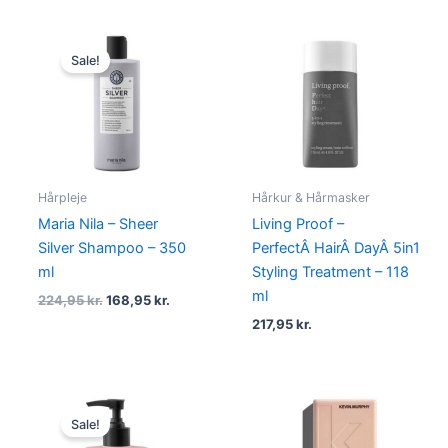
Original
Current
price
price
Sale!
was:
is:
224,95 kr..
168,95 kr..
Hårpleje
Hårkur & Hårmasker
Maria Nila – Sheer
Living Proof –
Silver Shampoo – 350
PerfectÂ HairÂ DayÂ 5in1
ml
Styling Treatment – 118
ml
224,95
kr.
168,95
kr.
217,95
kr.
Original
Current
price
price
Sale!
was:
is: