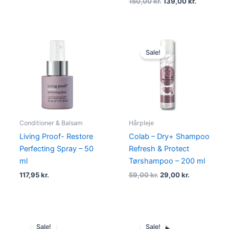
150,00
kr.
139,00
kr.
Original
Current
price
price
Sale!
was:
is:
59,00 kr..
29,00 kr..
Conditioner & Balsam
Hårpleje
Living Proof- Restore
Colab – Dry+ Shampoo
Perfecting Spray – 50
Refresh & Protect
ml
Tørshampoo – 200 ml
117,95
kr.
59,00
kr.
29,00
kr.
Original
Current
Original
Current
price
price
price
price
Sale!
Sale!