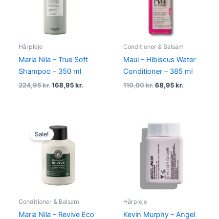
Hårpleje
Conditioner & Balsam
Maria Nila – True Soft
Maui – Hibiscus Water
Shampoo – 350 ml
Conditioner – 385 ml
224,95
kr.
168,95
kr.
110,00
kr.
68,95
kr.
Original
Current
price
price
Sale!
was:
is:
115,00 kr..
86,95 kr..
Conditioner & Balsam
Hårpleje
Maria Nila – Revive Eco
Kevin Murphy – Angel