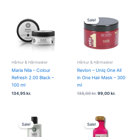
Original
Current
price
price
Sale!
was:
is:
135,00 kr..
99,00 kr..
Hårkur & Hårmasker
Hårkur & Hårmasker
Maria Nila – Colour
Revlon – Uniq One All
Refresh 2.00 Black –
in One Hair Mask – 300
100 ml
ml
134,95
kr.
135,00
kr.
99,00
kr.
Original
Current
Original
Current
price
price
price
price
Sale!
Sale!
was:
is:
was:
is:
224,95 kr..
168,95 kr..
110,00 kr..
68,95 kr..