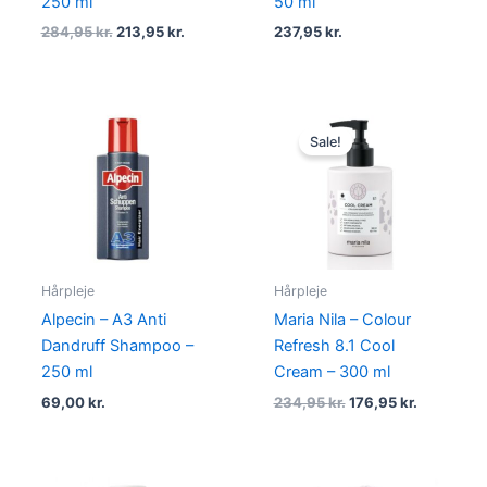
250 ml
50 ml
284,95
kr.
213,95
kr.
237,95
kr.
Original
Current
price
price
Sale!
was:
is:
234,95 kr..
176,95 kr.
Hårpleje
Hårpleje
Alpecin – A3 Anti
Maria Nila – Colour
Dandruff Shampoo –
Refresh 8.1 Cool
250 ml
Cream – 300 ml
69,00
kr.
234,95
kr.
176,95
kr.
Original
Current