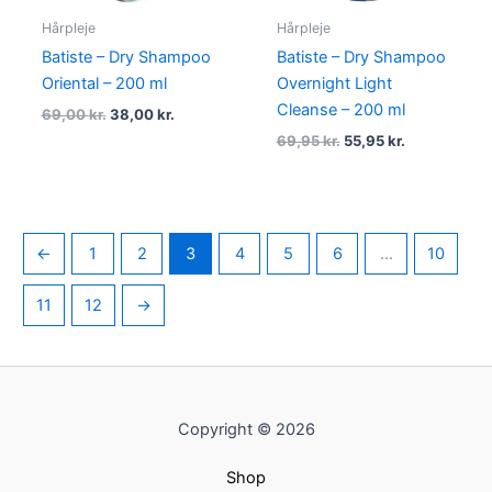
Hårpleje
Hårpleje
Batiste – Dry Shampoo
Batiste – Dry Shampoo
Oriental – 200 ml
Overnight Light
Cleanse – 200 ml
69,00
kr.
38,00
kr.
69,95
kr.
55,95
kr.
←
1
2
3
4
5
6
…
10
11
12
→
Copyright © 2026
Shop