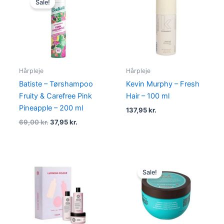
Sale!
was:
is:
69,00 kr..
37,95 kr..
Hårpleje
Hårpleje
Batiste – Tørshampoo
Kevin Murphy – Fresh
Fruity & Carefree Pink
Hair – 100 ml
Pineapple – 200 ml
137,95
kr.
69,00
kr.
37,95
kr.
Original
Current
price
price
Sale!
was:
is:
310,00 kr..
289,00 kr