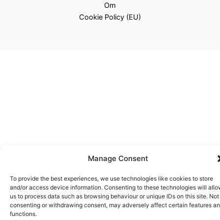
Om
Cookie Policy (EU)
Manage Consent
To provide the best experiences, we use technologies like cookies to store
and/or access device information. Consenting to these technologies will all
us to process data such as browsing behaviour or unique IDs on this site. Not
consenting or withdrawing consent, may adversely affect certain features a
functions.