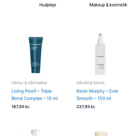
Hudpleje
Makeup & kosmetik
Hårkur & Hårmasker
Hårolie & Serum
Living Proof – Triple
Kevin Murphy – Ever
Bond Complex – 15 ml
Smooth – 150 ml
187,95
kr.
237,95
kr.
Original
Current
price
price