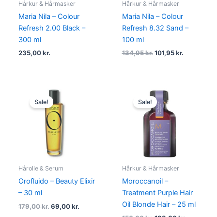
Hårkur & Hårmasker
Hårkur & Hårmasker
Maria Nila – Colour
Maria Nila – Colour
Refresh 2.00 Black –
Refresh 8.32 Sand –
300 ml
100 ml
235,00
kr.
134,95
kr.
101,95
kr.
Original
Current
Original
Current
price
price
price
price
Sale!
Sale!
was:
is:
was:
is:
179,00 kr..
69,00 kr..
150,00 kr..
139,00 kr.
Hårolie & Serum
Hårkur & Hårmasker
Orofluido – Beauty Elixir
Moroccanoil –
– 30 ml
Treatment Purple Hair
Oil Blonde Hair – 25 ml
179,00
kr.
69,00
kr.