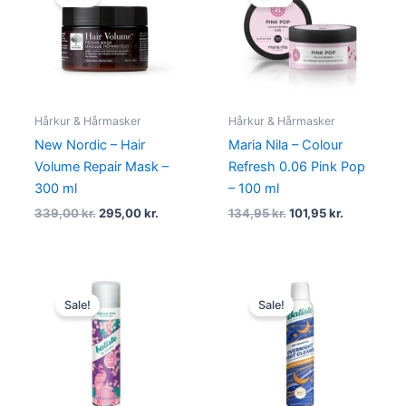
was:
is:
was:
is:
339,00 kr..
295,00 kr..
134,95 kr..
101,95 kr..
Hårkur & Hårmasker
Hårkur & Hårmasker
New Nordic – Hair
Maria Nila – Colour
Volume Repair Mask –
Refresh 0.06 Pink Pop
300 ml
– 100 ml
339,00
kr.
295,00
kr.
134,95
kr.
101,95
kr.
Original
Current
Original
Current
price
price
price
price
Sale!
Sale!
was:
is:
was:
is:
69,00 kr..
38,00 kr..
69,95 kr..
55,95 kr..