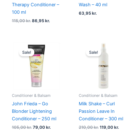
Therapy Conditioner –
Wash – 40 ml
100 ml
63,95
kr.
115,00
kr.
86,95
kr.
Original
Current
Original
Current
price
price
price
price
Sale!
Sale!
was:
is:
was:
is:
105,00 kr..
79,00 kr..
210,00 kr..
119,00 kr..
Conditioner & Balsam
Conditioner & Balsam
John Frieda – Go
Milk Shake – Curl
Blonder Lightening
Passion Leave In
Conditioner – 250 ml
Conditioner – 300 ml
105,00
kr.
79,00
kr.
210,00
kr.
119,00
kr.