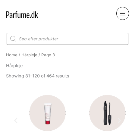
Skip
to
content
Products
search
Home
/
Hårpleje
/ Page 3
Hårpleje
Showing 81–120 of 464 results