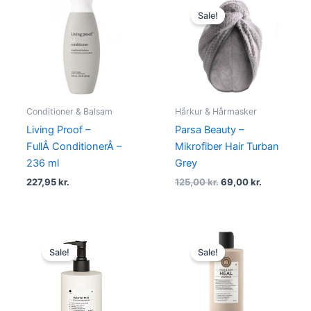
price
price
Sale!
was:
is:
125,00 kr..
69,00 kr..
Conditioner & Balsam
Hårkur & Hårmasker
Living Proof –
Parsa Beauty –
FullÂ ConditionerÂ –
Mikrofiber Hair Turban
236 ml
Grey
227,95
kr.
125,00
kr.
69,00
kr.
Original
Current
Original
Current
price
price
price
price
Sale!
Sale!
was:
is:
was:
is:
234,95 kr..
176,95 kr..
234,95 kr..
176,95 kr.