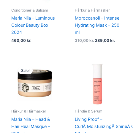
Conditioner & Balsam
Hårkur & Hårmasker
Maria Nila – Luminous
Moroccanoil – Intense
Colour Beauty Box
Hydrating Mask – 250
2024
ml
460,00
kr.
310,00
kr.
289,00
kr.
Original
Current
price
price
Sale!
was:
is:
284,95 kr..
213,95 kr..
Hårkur & Hårmasker
Hårolie & Serum
Maria Nila – Head &
Living Proof –
Hair Heal Masque –
CurlÂ MoisturizingÂ ShineÂ O