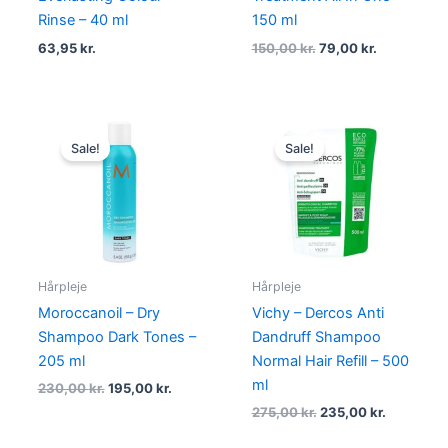
Rinse – 40 ml
150 ml
63,95
kr.
150,00
kr.
79,00
kr.
Original
Current
Original
Current
price
price
price
price
Sale!
Sale!
was:
is:
was:
is:
230,00 kr..
195,00 kr..
275,00 kr..
235,00 kr
Hårpleje
Hårpleje
Moroccanoil – Dry
Vichy – Dercos Anti
Shampoo Dark Tones –
Dandruff Shampoo
205 ml
Normal Hair Refill – 500
ml
230,00
kr.
195,00
kr.
275,00
kr.
235,00
kr.