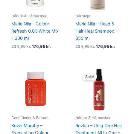
Hårkur & Hårmasker
Hårpleje
Maria Nila – Colour
Maria Nila – Head &
Refresh 0.00 White Mix
Hair Heal Shampoo –
– 300 ml
350 ml
234,95
kr.
176,95
kr.
234,95
kr.
176,95
kr.
Original
Current
price
price
Sale!
was:
is:
150,00 kr..
79,00 kr..
Conditioner & Balsam
Hårkur & Hårmasker
Kevin Murphy –
Revlon – Uniq One Hair
Everlasting Colour
Treatment All In One –