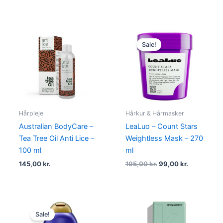
Original
Current
price
price
Sale!
was:
is:
195,00 kr..
99,00 kr..
Hårpleje
Hårkur & Hårmasker
Australian BodyCare –
LeaLuo – Count Stars
Tea Tree Oil Anti Lice –
Weightless Mask – 270
100 ml
ml
145,00
kr.
195,00
kr.
99,00
kr.
Original
Current
price
price
Sale!
was:
is: