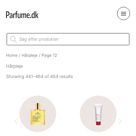
Skip
to
content
Products
search
Home
/
Hårpleje
/ Page 12
Hårpleje
Showing 441–464 of 464 results