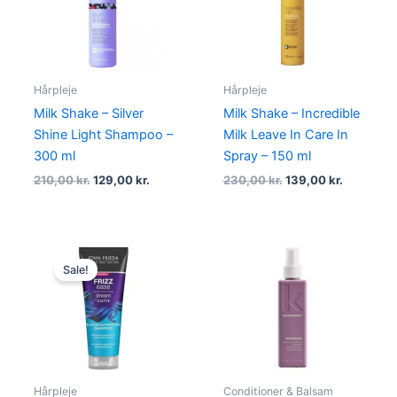
Hårpleje
Hårpleje
Milk Shake – Silver
Milk Shake – Incredible
Shine Light Shampoo –
Milk Leave In Care In
300 ml
Spray – 150 ml
210,00
kr.
129,00
kr.
230,00
kr.
139,00
kr.
Original
Current
price
price
Sale!
was:
is:
105,00 kr..
79,00 kr..
Hårpleje
Conditioner & Balsam