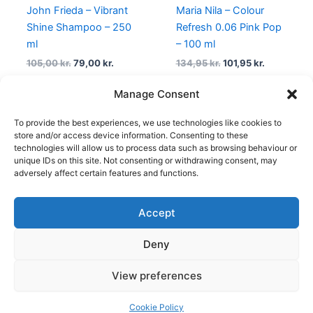
John Frieda – Vibrant
Maria Nila – Colour
Shine Shampoo – 250
Refresh 0.06 Pink Pop
ml
– 100 ml
105,00
kr.
79,00
kr.
134,95
kr.
101,95
kr.
Manage Consent
To provide the best experiences, we use technologies like cookies to
←
1
2
3
…
9
10
11
12
store and/or access device information. Consenting to these
technologies will allow us to process data such as browsing behaviour or
unique IDs on this site. Not consenting or withdrawing consent, may
adversely affect certain features and functions.
Accept
Copyright © 2026
Deny
Shop
Om
View preferences
Cookie Policy (EU)
Cookie Policy