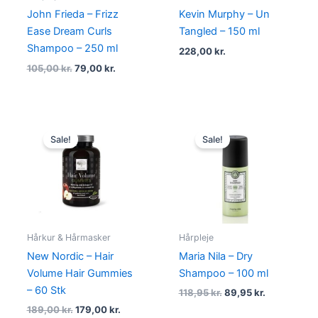
John Frieda – Frizz
Kevin Murphy – Un
Ease Dream Curls
Tangled – 150 ml
Shampoo – 250 ml
228,00
kr.
105,00
kr.
79,00
kr.
Original
Current
Original
Current
price
price
price
price
Sale!
Sale!
was:
is:
was:
is:
189,00 kr..
179,00 kr..
118,95 kr..
89,95 kr..
Hårkur & Hårmasker
Hårpleje
New Nordic – Hair
Maria Nila – Dry
Volume Hair Gummies
Shampoo – 100 ml
– 60 Stk
118,95
kr.
89,95
kr.
189,00
kr.
179,00
kr.