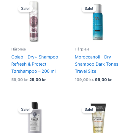
Original
Current
Original
Current
price
price
price
price
Sale!
Sale!
was:
is:
was:
is:
59,00 kr..
29,00 kr..
109,00 kr..
99,00 kr..
Hårpleje
Hårpleje
Colab – Dry+ Shampoo
Moroccanoil – Dry
Refresh & Protect
Shampoo Dark Tones
Tørshampoo – 200 ml
Travel Size
59,00
kr.
29,00
kr.
109,00
kr.
99,00
kr.
Original
Current
Original
Current
price
price
price
price
Sale!
Sale!
was:
is:
was:
is:
224,95 kr..
168,95 kr..
105,00 kr..
79,00 kr..