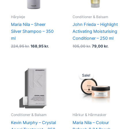
Hårpleje
Conditioner & Balsam
Maria Nila – Sheer
John Frieda – Highlight
Silver Shampoo – 350
Activating Moisturising
ml
Conditioner – 250 ml
224,95
kr.
168,95
kr.
105,00
kr.
79,00
kr.
Original
Current
price
price
Sale!
was:
is:
134,95 kr..
101,95 kr..
Conditioner & Balsam
Hårkur & Hårmasker
Kevin Murphy – Crystal
Maria Nila – Colour