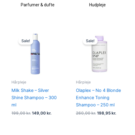
fte
Hudpleje
Makeup & kosmetik
Original
Current
Original
Current
price
price
price
price
Sale!
Sale!
was:
is:
was:
is:
199,00 kr..
149,00 kr..
260,00 kr..
198,95 kr.
Hårpleje
Hårpleje
Milk Shake – Silver
Olaplex – No 4 Blonde
Shine Shampoo – 300
Enhance Toning
ml
Shampoo – 250 ml
199,00
kr.
149,00
kr.
260,00
kr.
198,95
kr.