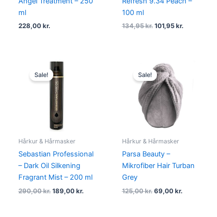
Angel Treatment – 250
Refresh 9.34 Peach –
ml
100 ml
228,00
kr.
134,95
kr.
101,95
kr.
Original
Current
Original
Current
price
price
price
price
Sale!
Sale!
was:
is:
was:
is:
290,00 kr..
189,00 kr..
125,00 kr..
69,00 kr..
Hårkur & Hårmasker
Hårkur & Hårmasker
Sebastian Professional
Parsa Beauty –
– Dark Oil Silkening
Mikrofiber Hair Turban
Fragrant Mist – 200 ml
Grey
290,00
kr.
189,00
kr.
125,00
kr.
69,00
kr.