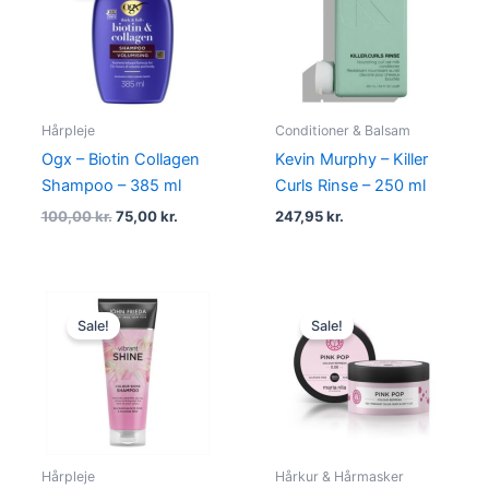
100,00 kr..
75,00 kr..
Hårpleje
Conditioner & Balsam
Ogx – Biotin Collagen
Kevin Murphy – Killer
Shampoo – 385 ml
Curls Rinse – 250 ml
100,00
kr.
75,00
kr.
247,95
kr.
Original
Current
Original
Current
price
price
price
price
Sale!
Sale!
was:
is:
was:
is:
105,00 kr..
79,00 kr..
134,95 kr..
101,95 kr..
Hårpleje
Hårkur & Hårmasker