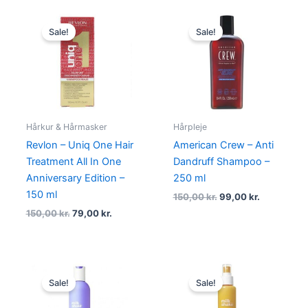
Original
Current
Original
Current
price
price
price
price
Sale!
Sale!
was:
is:
was:
is:
150,00 kr..
79,00 kr..
150,00 kr..
99,00 kr..
Hårkur & Hårmasker
Hårpleje
Revlon – Uniq One Hair
American Crew – Anti
Treatment All In One
Dandruff Shampoo –
Anniversary Edition –
250 ml
150 ml
150,00
kr.
99,00
kr.
150,00
kr.
79,00
kr.
Original
Current
Original
Current
price
price
price
price
Sale!
Sale!
was:
is:
was:
is:
210,00 kr..
129,00 kr..
230,00 kr..
139,00 kr