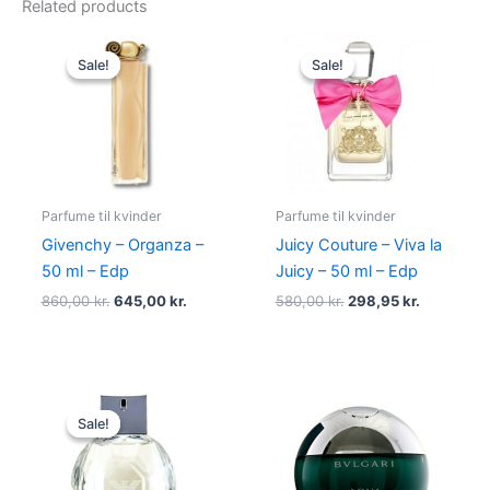
Related products
Original
Current
Original
Current
price
price
price
price
Sale!
Sale!
Sale!
Sale!
was:
is:
was:
is:
860,00 kr..
645,00 kr..
580,00 kr..
298,95 kr.
Parfume til kvinder
Parfume til kvinder
Givenchy – Organza –
Juicy Couture – Viva la
50 ml – Edp
Juicy – 50 ml – Edp
860,00
kr.
645,00
kr.
580,00
kr.
298,95
kr.
Original
Current
price
price
Sale!
Sale!
was:
is:
950,00 kr..
695,00 kr..