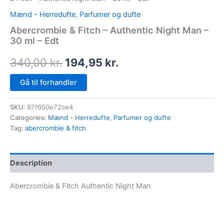
Mænd - Herredufte
,
Parfumer og dufte
Abercrombie & Fitch – Authentic Night Man –
30 ml – Edt
340,00
kr.
194,95
kr.
Gå til forhandler
SKU:
97f650e72ce4
Categories:
Mænd - Herredufte
,
Parfumer og dufte
Tag:
abercrombie & fitch
Description
Abercrombie & Fitch Authentic Night Man