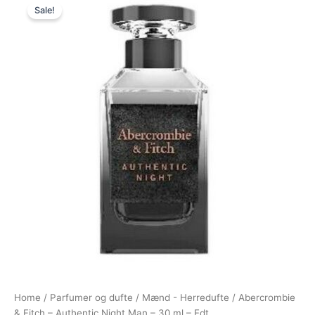
Sale!
price
price
was:
is:
340,00 kr..
194,95 kr..
Home
/
Parfumer og dufte
/
Mænd - Herredufte
/ Abercrombie
& Fitch – Authentic Night Man – 30 ml – Edt