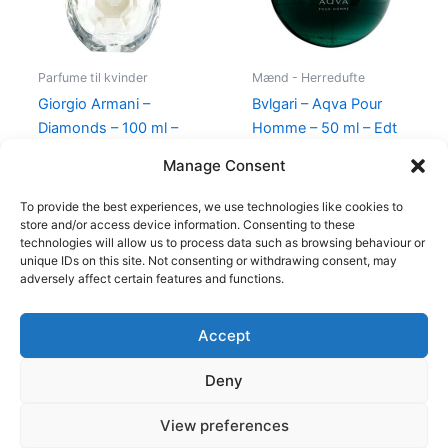
Parfume til kvinder
Mænd - Herredufte
Giorgio Armani –
Bvlgari – Aqva Pour
Diamonds – 100 ml –
Homme – 50 ml – Edt
Edp
695,00
kr.
Manage Consent
950,00
kr.
695,00
kr.
To provide the best experiences, we use technologies like cookies to
store and/or access device information. Consenting to these
technologies will allow us to process data such as browsing behaviour or
unique IDs on this site. Not consenting or withdrawing consent, may
adversely affect certain features and functions.
Accept
Copyright © 2026
Deny
Shop
Om
View preferences
Cookie Policy (EU)