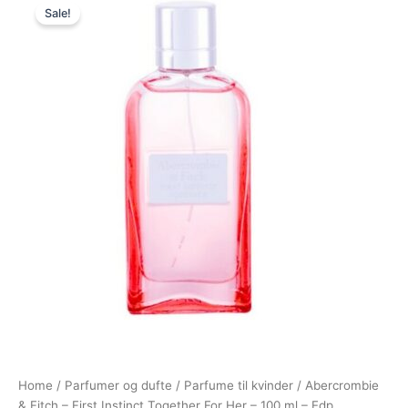
Sale!
price
price
was:
is:
695,00 kr..
278,95 kr..
Home
/
Parfumer og dufte
/
Parfume til kvinder
/ Abercrombie
& Fitch – First Instinct Together For Her – 100 ml – Edp