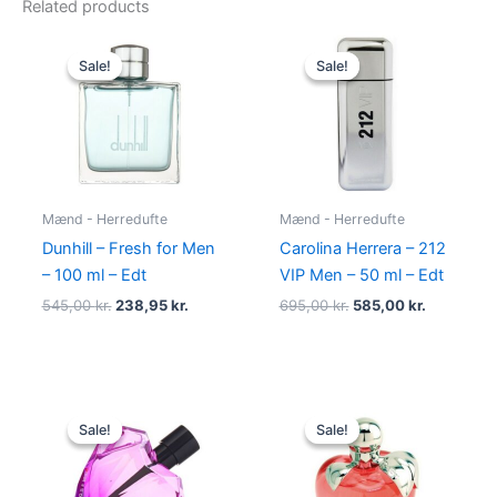
Related products
Original
Current
Original
Current
price
price
price
price
Sale!
Sale!
Sale!
Sale!
was:
is:
was:
is:
545,00 kr..
238,95 kr..
695,00 kr..
585,00 kr.
Mænd - Herredufte
Mænd - Herredufte
Dunhill – Fresh for Men
Carolina Herrera – 212
– 100 ml – Edt
VIP Men – 50 ml – Edt
545,00
kr.
238,95
kr.
695,00
kr.
585,00
kr.
Original
Current
Original
Current
price
price
price
price
Sale!
Sale!
Sale!
Sale!
was:
is:
was:
is:
495,00 kr..
334,95 kr..
595,00 kr..
425,00 kr.