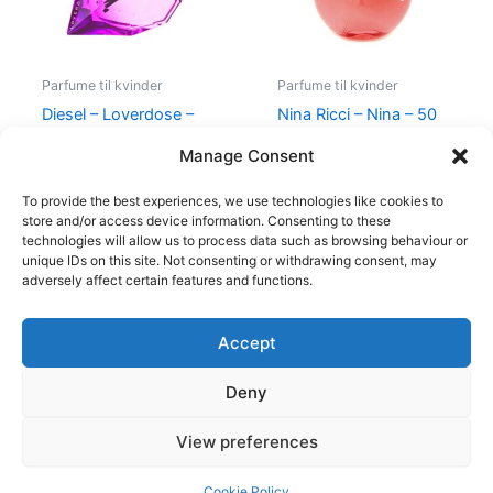
Parfume til kvinder
Parfume til kvinder
Diesel – Loverdose –
Nina Ricci – Nina – 50
50 ml – Edp
ml – Edt
Manage Consent
495,00
kr.
334,95
kr.
595,00
kr.
425,00
kr.
To provide the best experiences, we use technologies like cookies to
store and/or access device information. Consenting to these
technologies will allow us to process data such as browsing behaviour or
unique IDs on this site. Not consenting or withdrawing consent, may
adversely affect certain features and functions.
Accept
Copyright © 2026
Deny
Shop
Om
View preferences
Cookie Policy (EU)
Cookie Policy