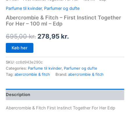
Parfume til kvinder
,
Parfumer og dufte
Abercrombie & Fitch – First Instinct Together
For Her – 100 ml – Edp
695,00
kr.
278,95
kr.
Køb her
SKU:
cc6d943e290c
Categories:
Parfume til kvinder
,
Parfumer og dufte
Tag:
abercrombie & fitch
Brand:
abercrombie & fitch
Description
Abercrombie & Fitch First Instinct Together For Her Edp